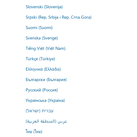
Slovenski (Slovenija)
Srpski (Rep. Srbija i Rep. Crna Gora)
Suomi (Suomi)
Svenska (Sverige)
Tiếng Việt (Việt Nam)
Türkçe (Türkiye)
Ελληνικά (Ελλάδα)
Български (България)
Русский (Россия)
Українська (Україна)
עברית (ישראל)
عربي (المنطقة العربية)
ไทย (ไทย)