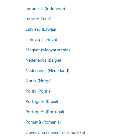
Indonesia (Indonesia)
Italiano (Italia)
Latviešu (Latvija)
Lietuvių (Lietuva)
Magyar (Magyarország)
Nederlands (België)
Nederlands (Nederland)
Norsk (Norge)
Polski (Polska)
Português (Brasil)
Português (Portugal)
Română (România)
Slovenčina (Slovenská republika)