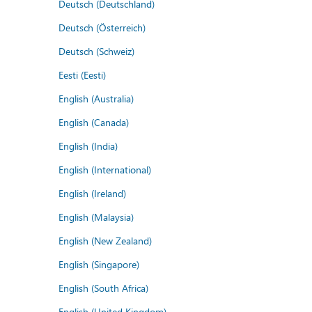
Deutsch (Deutschland)
Deutsch (Österreich)
Deutsch (Schweiz)
Eesti (Eesti)
English (Australia)
English (Canada)
English (India)
English (International)
English (Ireland)
English (Malaysia)
English (New Zealand)
English (Singapore)
English (South Africa)
English (United Kingdom)