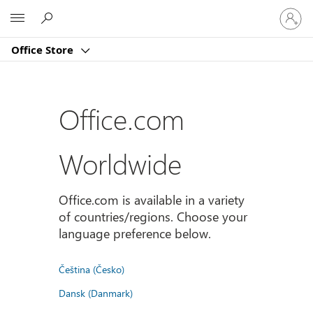
Sign
Microsoft
in
to
Office Store
your
account
Office.com
Worldwide
Office.com is available in a variety
of countries/regions. Choose your
language preference below.
Čeština (Česko)
Dansk (Danmark)