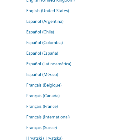
English (United States)
Español (Argentina)
Español (Chile)
Español (Colombia)
Español (España)
Español (Latinoamérica)
Español (México)
Français (Belgique)
Français (Canada)
Français (France)
Français (International)
Français (Suisse)
Hrvatski (Hrvatska)