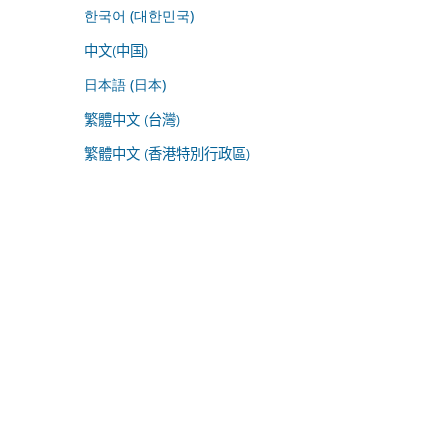
한국어 (대한민국)
中文(中国)
日本語 (日本)
繁體中文 (台灣)
繁體中文 (香港特別行政區)