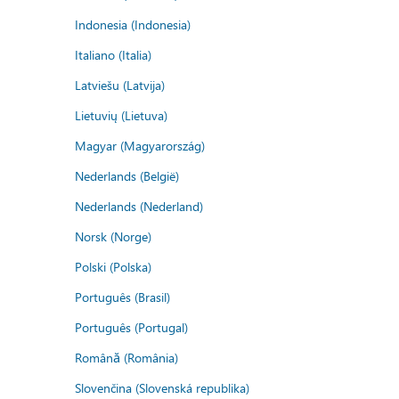
Indonesia (Indonesia)
Italiano (Italia)
Latviešu (Latvija)
Lietuvių (Lietuva)
Magyar (Magyarország)
Nederlands (België)
Nederlands (Nederland)
Norsk (Norge)
Polski (Polska)
Português (Brasil)
Português (Portugal)
Română (România)
Slovenčina (Slovenská republika)