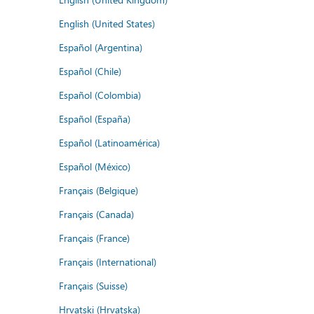
English (United States)
Español (Argentina)
Español (Chile)
Español (Colombia)
Español (España)
Español (Latinoamérica)
Español (México)
Français (Belgique)
Français (Canada)
Français (France)
Français (International)
Français (Suisse)
Hrvatski (Hrvatska)