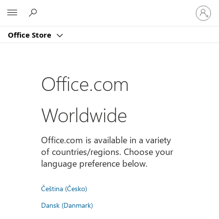
Sign
Microsoft
in
to
Office Store
your
account
Office.com
Worldwide
Office.com is available in a variety
of countries/regions. Choose your
language preference below.
Čeština (Česko)
Dansk (Danmark)