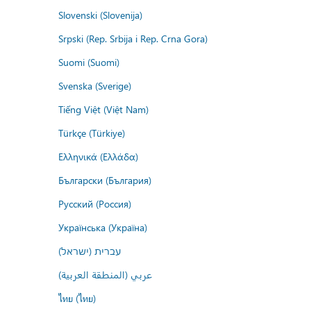
Slovenski (Slovenija)
Srpski (Rep. Srbija i Rep. Crna Gora)
Suomi (Suomi)
Svenska (Sverige)
Tiếng Việt (Việt Nam)
Türkçe (Türkiye)
Ελληνικά (Ελλάδα)
Български (България)
Русский (Россия)
Українська (Україна)
עברית (ישראל)
عربي (المنطقة العربية)
ไทย (ไทย)