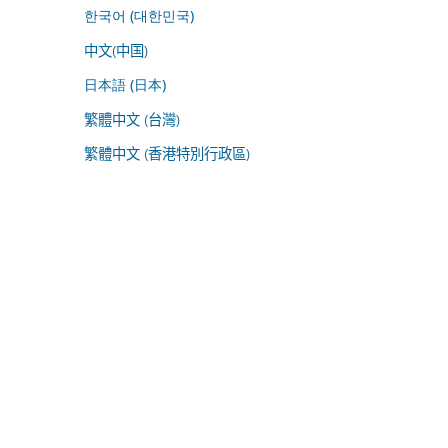
한국어 (대한민국)
中文(中国)
日本語 (日本)
繁體中文 (台灣)
繁體中文 (香港特別行政區)