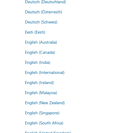
Deutsch (Deutschland)
Deutsch (Österreich)
Deutsch (Schweiz)
Eesti (Eesti)
English (Australia)
English (Canada)
English (India)
English (International)
English (Ireland)
English (Malaysia)
English (New Zealand)
English (Singapore)
English (South Africa)
English (United Kingdom)