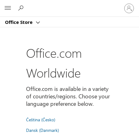
Sign
Microsoft
in
to
Office Store
your
account
Office.com
Worldwide
Office.com is available in a variety
of countries/regions. Choose your
language preference below.
Čeština (Česko)
Dansk (Danmark)