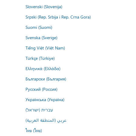
Slovenski (Slovenija)
Srpski (Rep. Srbija i Rep. Crna Gora)
Suomi (Suomi)
Svenska (Sverige)
Tiếng Việt (Việt Nam)
Türkçe (Türkiye)
Ελληνικά (Ελλάδα)
Български (България)
Русский (Россия)
Українська (Україна)
עברית (ישראל)
عربي (المنطقة العربية)
ไทย (ไทย)