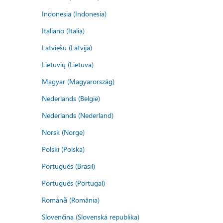
Indonesia (Indonesia)
Italiano (Italia)
Latviešu (Latvija)
Lietuvių (Lietuva)
Magyar (Magyarország)
Nederlands (België)
Nederlands (Nederland)
Norsk (Norge)
Polski (Polska)
Português (Brasil)
Português (Portugal)
Română (România)
Slovenčina (Slovenská republika)