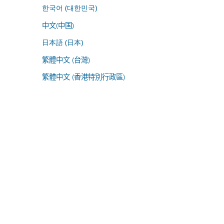
한국어 (대한민국)
中文(中国)
日本語 (日本)
繁體中文 (台灣)
繁體中文 (香港特別行政區)