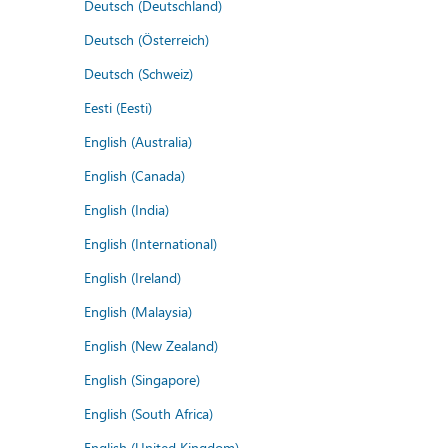
Deutsch (Deutschland)
Deutsch (Österreich)
Deutsch (Schweiz)
Eesti (Eesti)
English (Australia)
English (Canada)
English (India)
English (International)
English (Ireland)
English (Malaysia)
English (New Zealand)
English (Singapore)
English (South Africa)
English (United Kingdom)