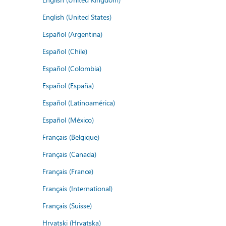
English (United States)
Español (Argentina)
Español (Chile)
Español (Colombia)
Español (España)
Español (Latinoamérica)
Español (México)
Français (Belgique)
Français (Canada)
Français (France)
Français (International)
Français (Suisse)
Hrvatski (Hrvatska)