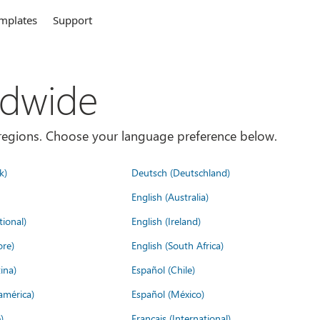
mplates
Support
ldwide
es/regions. Choose your language preference below.
k)
Deutsch (Deutschland)
English (Australia)
tional)
English (Ireland)
ore)
English (South Africa)
ina)
Español (Chile)
américa)
Español (México)
)
Français (International)