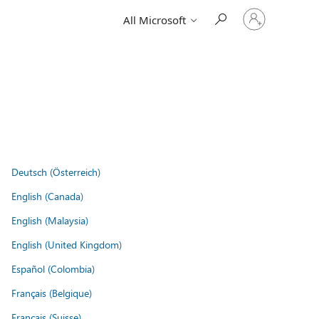
Sign
All Microsoft
in
to
your
account
Deutsch (Österreich)
English (Canada)
English (Malaysia)
English (United Kingdom)
Español (Colombia)
Français (Belgique)
Français (Suisse)