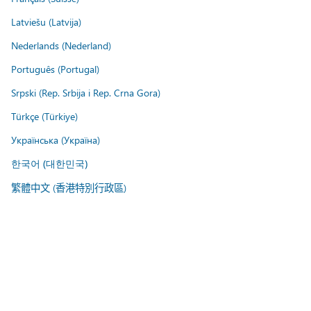
Latviešu (Latvija)
Nederlands (Nederland)
Português (Portugal)
Srpski (Rep. Srbija i Rep. Crna Gora)
Türkçe (Türkiye)
Українська (Україна)
한국어 (대한민국)
繁體中文 (香港特別行政區)