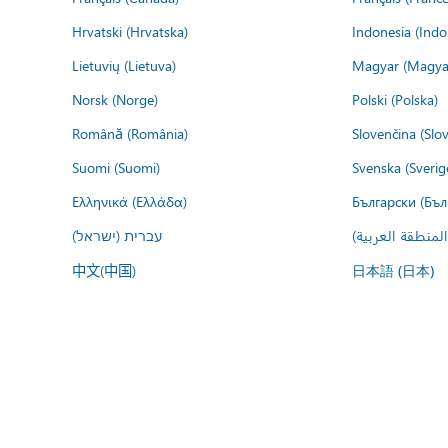
Hrvatski (Hrvatska)
Indonesia (Indo
Lietuvių (Lietuva)
Magyar (Magya
Norsk (Norge)
Polski (Polska)
Română (România)
Slovenčina (Slo
Suomi (Suomi)
Svenska (Sverig
Ελληνικά (Ελλάδα)
Български (Бъл
עברית (ישראל)
عربي (المنطقة ا
中文(中国)
日本語 (日本)