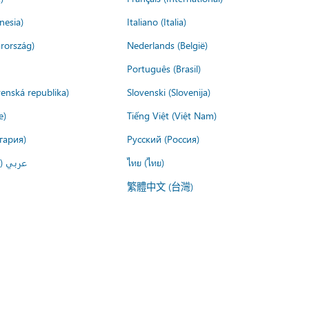
nesia)
Italiano (Italia)
rország)
Nederlands (België)
Português (Brasil)
venská republika)
Slovenski (Slovenija)
e)
Tiếng Việt (Việt Nam)
гария)
Русский (Россия)
لعربية)
ไทย (ไทย)
繁體中文 (台灣)