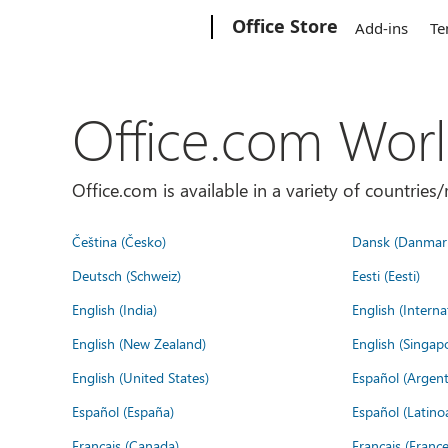
Microsoft
Office Store
Add-ins
Te
Office.com Wor
Office.com is available in a variety of countri
Čeština (Česko)
Dansk (Danmar
Deutsch (Schweiz)
Eesti (Eesti)
English (India)
English (Interna
English (New Zealand)
English (Singap
English (United States)
Español (Argent
Español (España)
Español (Latino
Français (Canada)
Français (France