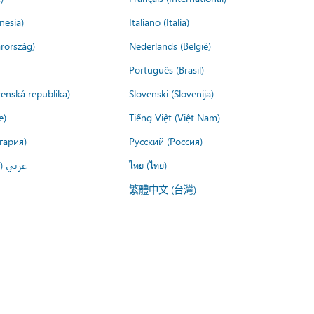
nesia)
Italiano (Italia)
rország)
Nederlands (België)
Português (Brasil)
venská republika)
Slovenski (Slovenija)
e)
Tiếng Việt (Việt Nam)
гария)
Русский (Россия)
لعربية)
ไทย (ไทย)
繁體中文 (台灣)