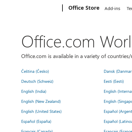
Microsoft
Office Store
Add-ins
Te
Office.com Wor
Office.com is available in a variety of countri
Čeština (Česko)
Dansk (Danmar
Deutsch (Schweiz)
Eesti (Eesti)
English (India)
English (Interna
English (New Zealand)
English (Singap
English (United States)
Español (Argent
Español (España)
Español (Latino
Français (Canada)
Français (France