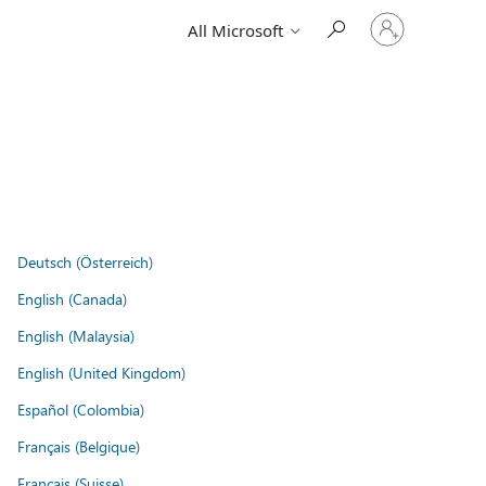
Sign
All Microsoft
in
to
your
account
Deutsch (Österreich)
English (Canada)
English (Malaysia)
English (United Kingdom)
Español (Colombia)
Français (Belgique)
Français (Suisse)