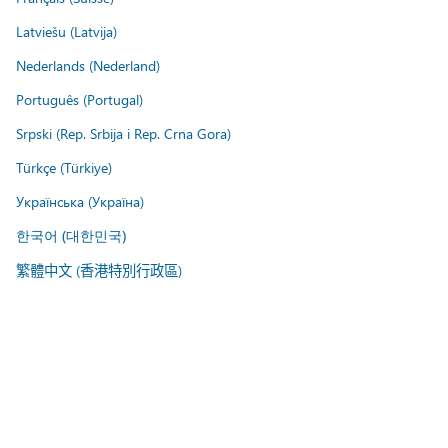
Latviešu (Latvija)
Nederlands (Nederland)
Português (Portugal)
Srpski (Rep. Srbija i Rep. Crna Gora)
Türkçe (Türkiye)
Українська (Україна)
한국어 (대한민국)
繁體中文 (香港特別行政區)