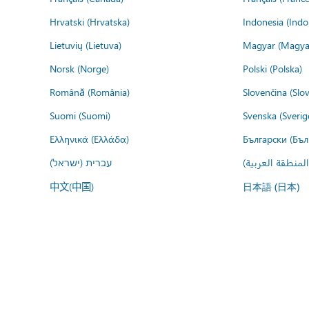
Hrvatski (Hrvatska)
Indonesia (Indo
Lietuvių (Lietuva)
Magyar (Magya
Norsk (Norge)
Polski (Polska)
Română (România)
Slovenčina (Slo
Suomi (Suomi)
Svenska (Sverig
Ελληνικά (Ελλάδα)
Български (Бъл
עברית (ישראל)
عربي (المنطقة ا
中文(中国)
日本語 (日本)