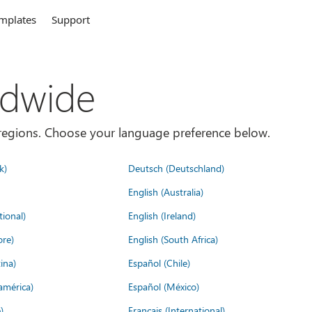
mplates
Support
ldwide
es/regions. Choose your language preference below.
k)
Deutsch (Deutschland)
English (Australia)
tional)
English (Ireland)
ore)
English (South Africa)
ina)
Español (Chile)
américa)
Español (México)
)
Français (International)