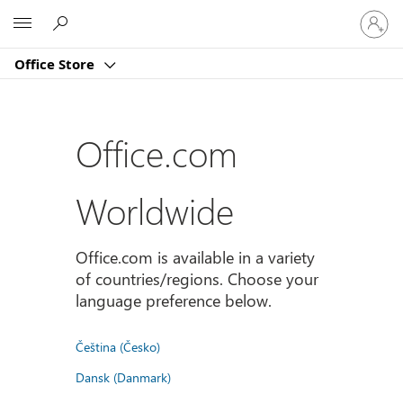
Sign
Microsoft
in
to
Office Store
your
account
Office.com
Worldwide
Office.com is available in a variety
of countries/regions. Choose your
language preference below.
Čeština (Česko)
Dansk (Danmark)