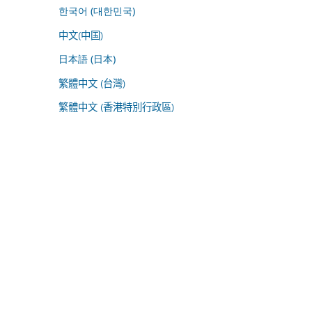
한국어 (대한민국)
中文(中国)
日本語 (日本)
繁體中文 (台灣)
繁體中文 (香港特別行政區)