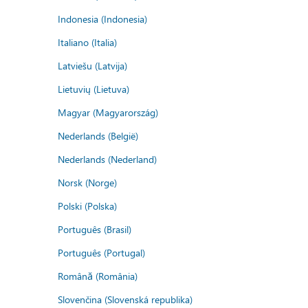
Indonesia (Indonesia)
Italiano (Italia)
Latviešu (Latvija)
Lietuvių (Lietuva)
Magyar (Magyarország)
Nederlands (België)
Nederlands (Nederland)
Norsk (Norge)
Polski (Polska)
Português (Brasil)
Português (Portugal)
Română (România)
Slovenčina (Slovenská republika)