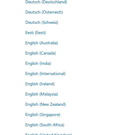
Deutsch (Deutschland)
Deutsch (Österreich)
Deutsch (Schweiz)
Eesti (Eesti)
English (Australia)
English (Canada)
English (India)
English (International)
English (Ireland)
English (Malaysia)
English (New Zealand)
English (Singapore)
English (South Africa)
English (United Kingdom)