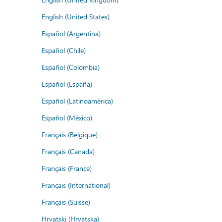
English (United States)
Español (Argentina)
Español (Chile)
Español (Colombia)
Español (España)
Español (Latinoamérica)
Español (México)
Français (Belgique)
Français (Canada)
Français (France)
Français (International)
Français (Suisse)
Hrvatski (Hrvatska)