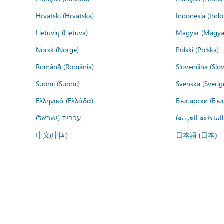
Hrvatski (Hrvatska)
Indonesia (Indo
Lietuvių (Lietuva)
Magyar (Magya
Norsk (Norge)
Polski (Polska)
Română (România)
Slovenčina (Slo
Suomi (Suomi)
Svenska (Sverig
Ελληνικά (Ελλάδα)
Български (Бъл
עברית (ישראל)
عربي (المنطقة ا
中文(中国)
日本語 (日本)