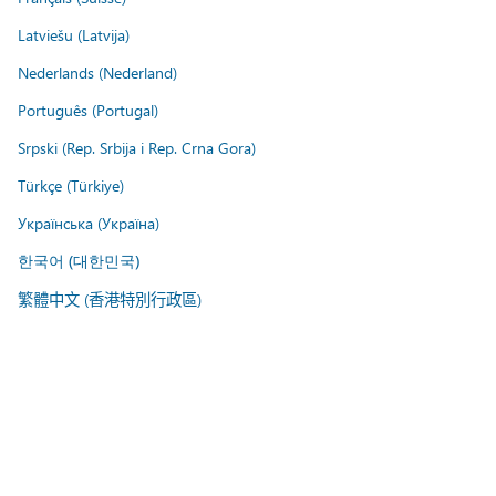
Latviešu (Latvija)
Nederlands (Nederland)
Português (Portugal)
Srpski (Rep. Srbija i Rep. Crna Gora)
Türkçe (Türkiye)
Українська (Україна)
한국어 (대한민국)
繁體中文 (香港特別行政區)