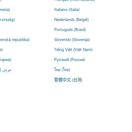
nesia)
Italiano (Italia)
rország)
Nederlands (België)
Português (Brasil)
venská republika)
Slovenski (Slovenija)
e)
Tiếng Việt (Việt Nam)
гария)
Русский (Россия)
لعربية)
ไทย (ไทย)
繁體中文 (台灣)