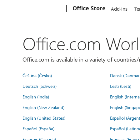
Microsoft
Office Store
Add-ins
Te
Office.com Wor
Office.com is available in a variety of countri
Čeština (Česko)
Dansk (Danmar
Deutsch (Schweiz)
Eesti (Eesti)
English (India)
English (Interna
English (New Zealand)
English (Singap
English (United States)
Español (Argent
Español (España)
Español (Latino
Français (Canada)
Français (France