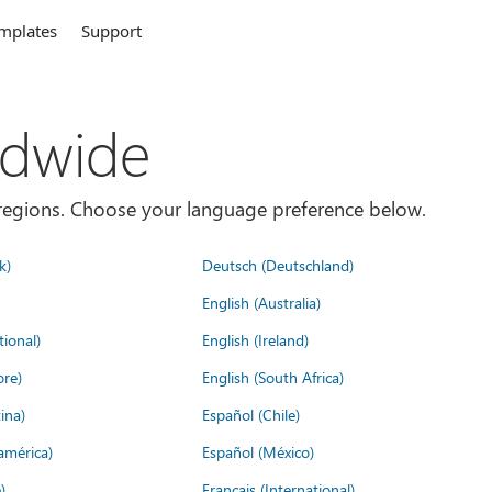
mplates
Support
ldwide
es/regions. Choose your language preference below.
k)
Deutsch (Deutschland)
English (Australia)
tional)
English (Ireland)
ore)
English (South Africa)
ina)
Español (Chile)
américa)
Español (México)
)
Français (International)