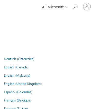
Sign
All Microsoft
in
to
your
account
Deutsch (Österreich)
English (Canada)
English (Malaysia)
English (United Kingdom)
Español (Colombia)
Français (Belgique)
Français (Suisse)