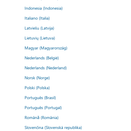
Indonesia (Indonesia)
Italiano (Italia)
Latviešu (Latvija)
Lietuvių (Lietuva)
Magyar (Magyarország)
Nederlands (België)
Nederlands (Nederland)
Norsk (Norge)
Polski (Polska)
Português (Brasil)
Português (Portugal)
Română (România)
Slovenčina (Slovenská republika)