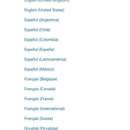
English (United States)
Español (Argentina)
Español (Chile)
Español (Colombia)
Español (España)
Español (Latinoamérica)
Español (México)
Français (Belgique)
Français (Canada)
Français (France)
Français (International)
Français (Suisse)
Hrvatski (Hrvatska)