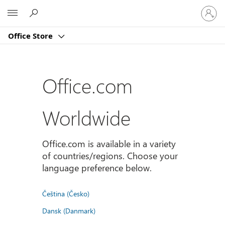
Sign
Microsoft
in
to
Office Store
your
account
Office.com
Worldwide
Office.com is available in a variety
of countries/regions. Choose your
language preference below.
Čeština (Česko)
Dansk (Danmark)