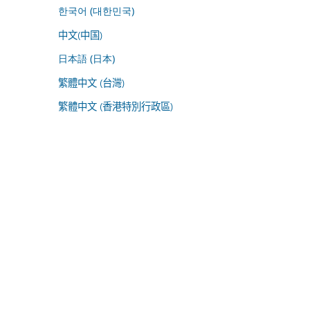
한국어 (대한민국)
中文(中国)
日本語 (日本)
繁體中文 (台灣)
繁體中文 (香港特別行政區)