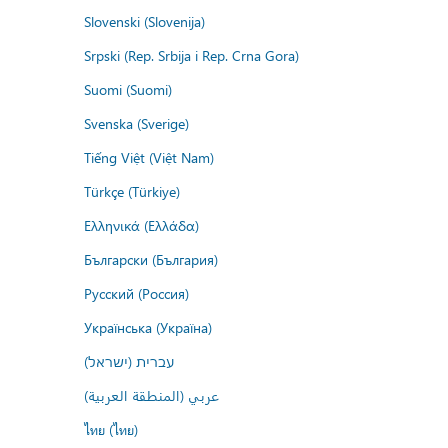
Slovenski (Slovenija)
Srpski (Rep. Srbija i Rep. Crna Gora)
Suomi (Suomi)
Svenska (Sverige)
Tiếng Việt (Việt Nam)
Türkçe (Türkiye)
Ελληνικά (Ελλάδα)
Български (България)
Русский (Россия)
Українська (Україна)
עברית (ישראל)
عربي (المنطقة العربية)
ไทย (ไทย)