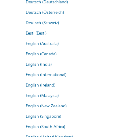
Deutsch (Deutschland)
Deutsch (Österreich)
Deutsch (Schweiz)
Eesti (Eesti)
English (Australia)
English (Canada)
English (India)
English (International)
English (Ireland)
English (Malaysia)
English (New Zealand)
English (Singapore)
English (South Africa)
English (United Kingdom)