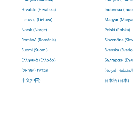
Hrvatski (Hrvatska)
Indonesia (Indo
Lietuvių (Lietuva)
Magyar (Magya
Norsk (Norge)
Polski (Polska)
Română (România)
Slovenčina (Slo
Suomi (Suomi)
Svenska (Sverig
Ελληνικά (Ελλάδα)
Български (Бъл
עברית (ישראל)
عربي (المنطقة ا
中文(中国)
日本語 (日本)