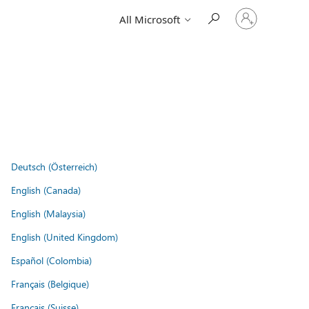
Sign
All Microsoft
in
to
your
account
Deutsch (Österreich)
English (Canada)
English (Malaysia)
English (United Kingdom)
Español (Colombia)
Français (Belgique)
Français (Suisse)