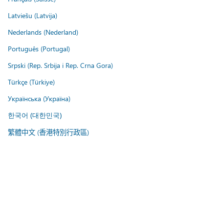
Latviešu (Latvija)
Nederlands (Nederland)
Português (Portugal)
Srpski (Rep. Srbija i Rep. Crna Gora)
Türkçe (Türkiye)
Українська (Україна)
한국어 (대한민국)
繁體中文 (香港特別行政區)