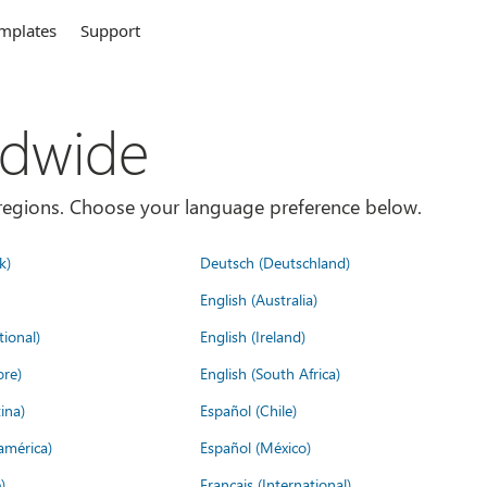
mplates
Support
ldwide
es/regions. Choose your language preference below.
k)
Deutsch (Deutschland)
English (Australia)
tional)
English (Ireland)
ore)
English (South Africa)
ina)
Español (Chile)
américa)
Español (México)
)
Français (International)