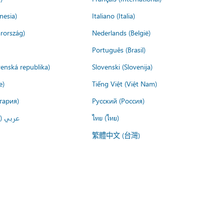
nesia)
Italiano (Italia)
rország)
Nederlands (België)
Português (Brasil)
venská republika)
Slovenski (Slovenija)
e)
Tiếng Việt (Việt Nam)
гария)
Русский (Россия)
لعربية)
ไทย (ไทย)
繁體中文 (台灣)