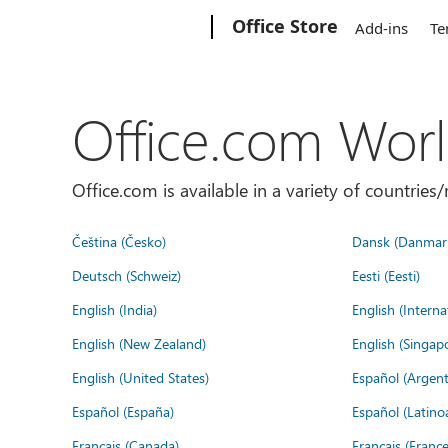
Microsoft
Office Store
Add-ins
Te
Office.com Wor
Office.com is available in a variety of countri
Čeština (Česko)
Dansk (Danmar
Deutsch (Schweiz)
Eesti (Eesti)
English (India)
English (Interna
English (New Zealand)
English (Singap
English (United States)
Español (Argent
Español (España)
Español (Latino
Français (Canada)
Français (France