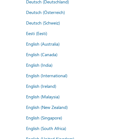
Deutsch (Deutschland)
Deutsch (Österreich)
Deutsch (Schweiz)
Eesti (Eesti)
English (Australia)
English (Canada)
English (India)
English (International)
English (Ireland)
English (Malaysia)
English (New Zealand)
English (Singapore)
English (South Africa)
English (United Kingdom)