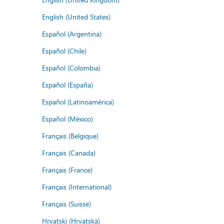
English (United States)
Español (Argentina)
Español (Chile)
Español (Colombia)
Español (España)
Español (Latinoamérica)
Español (México)
Français (Belgique)
Français (Canada)
Français (France)
Français (International)
Français (Suisse)
Hrvatski (Hrvatska)