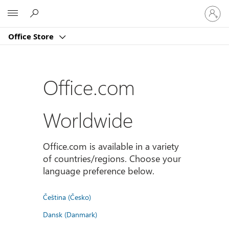
Sign
Microsoft
in
to
Office Store
your
account
Office.com
Worldwide
Office.com is available in a variety
of countries/regions. Choose your
language preference below.
Čeština (Česko)
Dansk (Danmark)