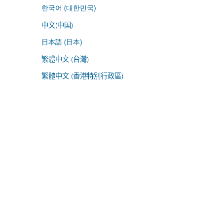
한국어 (대한민국)
中文(中国)
日本語 (日本)
繁體中文 (台灣)
繁體中文 (香港特別行政區)