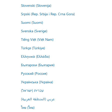
Slovenski (Slovenija)
Srpski (Rep. Srbija i Rep. Crna Gora)
Suomi (Suomi)
Svenska (Sverige)
Tiếng Việt (Việt Nam)
Türkçe (Türkiye)
Ελληνικά (Ελλάδα)
Български (България)
Русский (Россия)
Українська (Україна)
עברית (ישראל)
عربي (المنطقة العربية)
ไทย (ไทย)