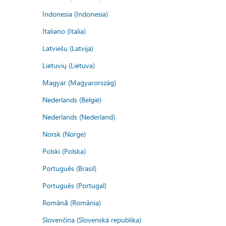
Indonesia (Indonesia)
Italiano (Italia)
Latviešu (Latvija)
Lietuvių (Lietuva)
Magyar (Magyarország)
Nederlands (België)
Nederlands (Nederland)
Norsk (Norge)
Polski (Polska)
Português (Brasil)
Português (Portugal)
Română (România)
Slovenčina (Slovenská republika)