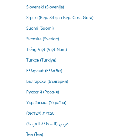
Slovenski (Slovenija)
Srpski (Rep. Srbija i Rep. Crna Gora)
Suomi (Suomi)
Svenska (Sverige)
Tiếng Việt (Việt Nam)
Türkçe (Türkiye)
Ελληνικά (Ελλάδα)
Български (България)
Русский (Россия)
Українська (Україна)
עברית (ישראל)
عربي (المنطقة العربية)
ไทย (ไทย)