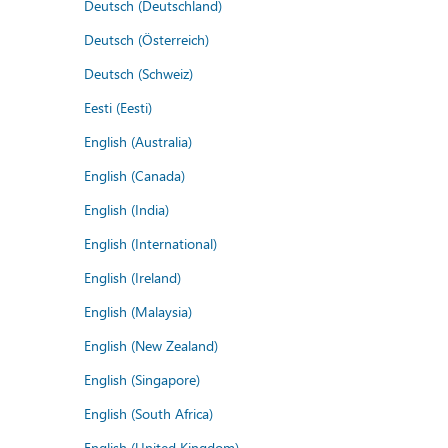
Deutsch (Deutschland)
Deutsch (Österreich)
Deutsch (Schweiz)
Eesti (Eesti)
English (Australia)
English (Canada)
English (India)
English (International)
English (Ireland)
English (Malaysia)
English (New Zealand)
English (Singapore)
English (South Africa)
English (United Kingdom)