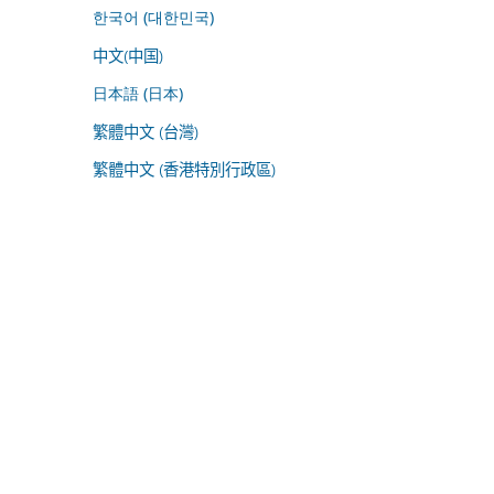
한국어 (대한민국)
中文(中国)
日本語 (日本)
繁體中文 (台灣)
繁體中文 (香港特別行政區)