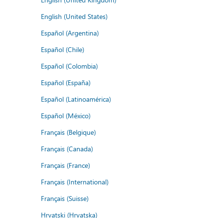
English (United States)
Español (Argentina)
Español (Chile)
Español (Colombia)
Español (España)
Español (Latinoamérica)
Español (México)
Français (Belgique)
Français (Canada)
Français (France)
Français (International)
Français (Suisse)
Hrvatski (Hrvatska)