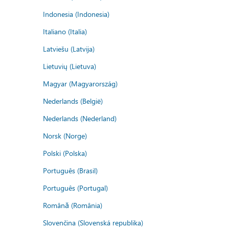
Indonesia (Indonesia)
Italiano (Italia)
Latviešu (Latvija)
Lietuvių (Lietuva)
Magyar (Magyarország)
Nederlands (België)
Nederlands (Nederland)
Norsk (Norge)
Polski (Polska)
Português (Brasil)
Português (Portugal)
Română (România)
Slovenčina (Slovenská republika)