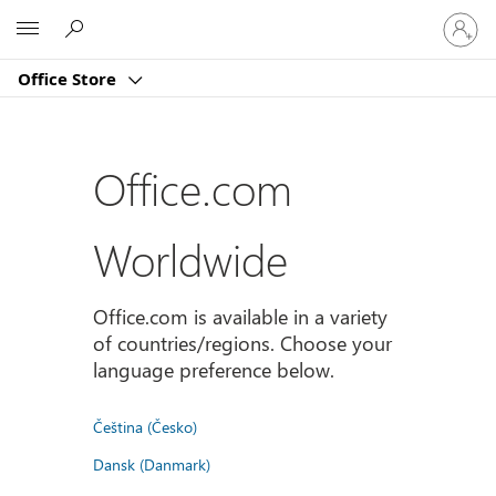
Sign
Microsoft
in
to
Office Store
your
account
Office.com
Worldwide
Office.com is available in a variety
of countries/regions. Choose your
language preference below.
Čeština (Česko)
Dansk (Danmark)