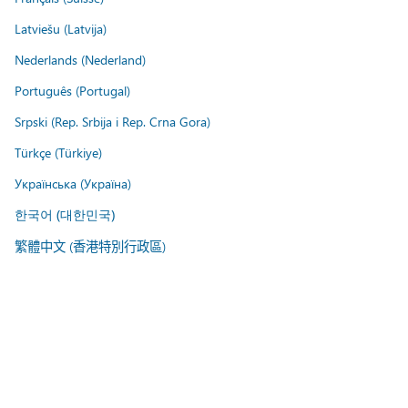
Latviešu (Latvija)
Nederlands (Nederland)
Português (Portugal)
Srpski (Rep. Srbija i Rep. Crna Gora)
Türkçe (Türkiye)
Українська (Україна)
한국어 (대한민국)
繁體中文 (香港特別行政區)