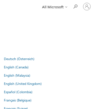
Sign
All Microsoft
in
to
your
account
Deutsch (Österreich)
English (Canada)
English (Malaysia)
English (United Kingdom)
Español (Colombia)
Français (Belgique)
Français (Suisse)