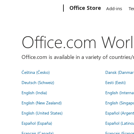
Microsoft
Office Store
Add-ins
Te
Office.com Wor
Office.com is available in a variety of countri
Čeština (Česko)
Dansk (Danmar
Deutsch (Schweiz)
Eesti (Eesti)
English (India)
English (Interna
English (New Zealand)
English (Singap
English (United States)
Español (Argent
Español (España)
Español (Latino
Français (Canada)
Français (France