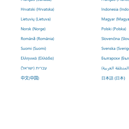
Hrvatski (Hrvatska)
Indonesia (Indo
Lietuvių (Lietuva)
Magyar (Magya
Norsk (Norge)
Polski (Polska)
Română (România)
Slovenčina (Slo
Suomi (Suomi)
Svenska (Sverig
Ελληνικά (Ελλάδα)
Български (Бъл
עברית (ישראל)
عربي (المنطقة ا
中文(中国)
日本語 (日本)