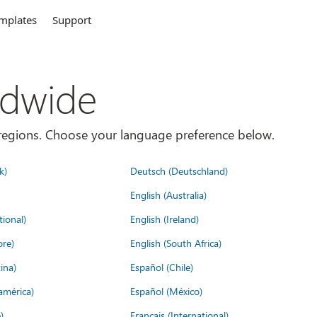
mplates
Support
ldwide
es/regions. Choose your language preference below.
k)
Deutsch (Deutschland)
English (Australia)
tional)
English (Ireland)
ore)
English (South Africa)
ina)
Español (Chile)
américa)
Español (México)
)
Français (International)