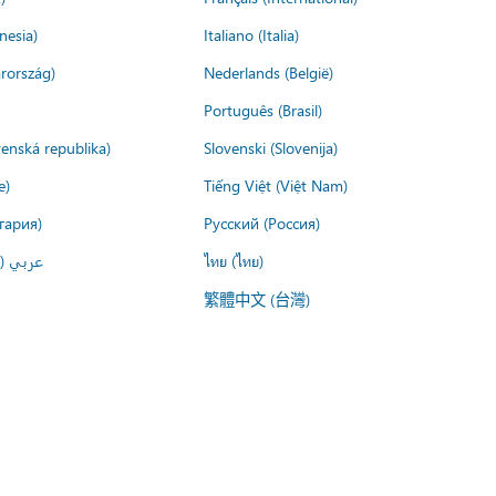
nesia)
Italiano (Italia)
rország)
Nederlands (België)
Português (Brasil)
venská republika)
Slovenski (Slovenija)
e)
Tiếng Việt (Việt Nam)
гария)
Русский (Россия)
لعربية)
ไทย (ไทย)
繁體中文 (台灣)