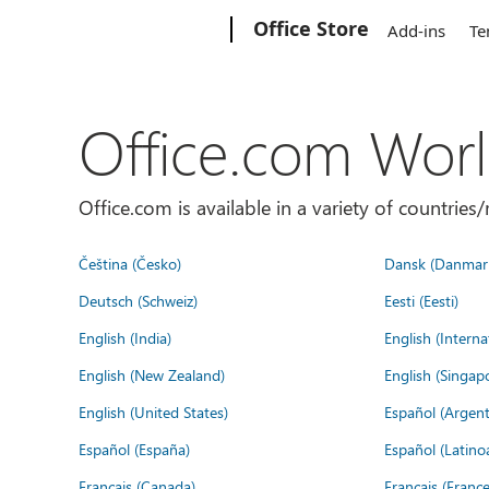
Microsoft
Office Store
Add-ins
Te
Office.com Wor
Office.com is available in a variety of countri
Čeština (Česko)
Dansk (Danmar
Deutsch (Schweiz)
Eesti (Eesti)
English (India)
English (Interna
English (New Zealand)
English (Singap
English (United States)
Español (Argent
Español (España)
Español (Latino
Français (Canada)
Français (France