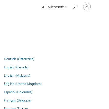
Sign
All Microsoft
in
to
your
account
Deutsch (Österreich)
English (Canada)
English (Malaysia)
English (United Kingdom)
Español (Colombia)
Français (Belgique)
Français (Suisse)