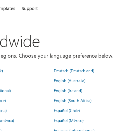
mplates
Support
ldwide
es/regions. Choose your language preference below.
k)
Deutsch (Deutschland)
English (Australia)
tional)
English (Ireland)
ore)
English (South Africa)
ina)
Español (Chile)
américa)
Español (México)
)
Français (International)