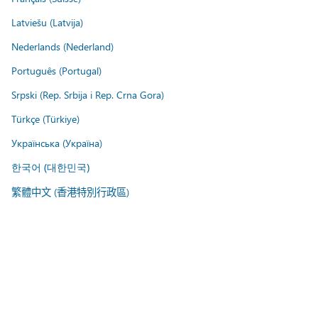
Latviešu (Latvija)
Nederlands (Nederland)
Português (Portugal)
Srpski (Rep. Srbija i Rep. Crna Gora)
Türkçe (Türkiye)
Українська (Україна)
한국어 (대한민국)
繁體中文 (香港特別行政區)