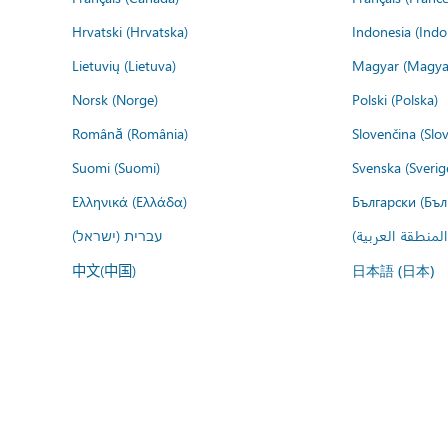
Hrvatski (Hrvatska)
Indonesia (Indo
Lietuvių (Lietuva)
Magyar (Magya
Norsk (Norge)
Polski (Polska)
Română (România)
Slovenčina (Slo
Suomi (Suomi)
Svenska (Sverig
Ελληνικά (Ελλάδα)
Български (Бъл
עברית (ישראל)
عربي (المنطقة ا
中文(中国)
日本語 (日本)