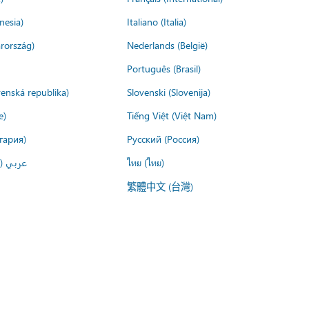
nesia)
Italiano (Italia)
rország)
Nederlands (België)
Português (Brasil)
venská republika)
Slovenski (Slovenija)
e)
Tiếng Việt (Việt Nam)
гария)
Русский (Россия)
لعربية)
ไทย (ไทย)
繁體中文 (台灣)