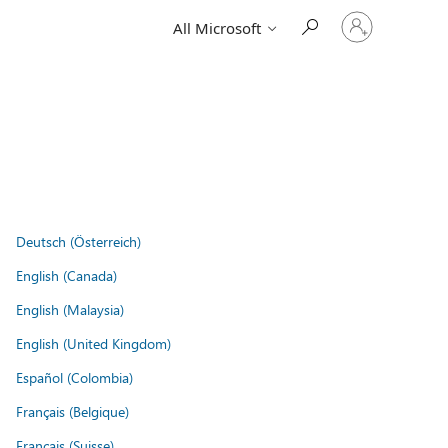
Sign
All Microsoft
in
to
your
account
Deutsch (Österreich)
English (Canada)
English (Malaysia)
English (United Kingdom)
Español (Colombia)
Français (Belgique)
Français (Suisse)