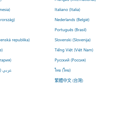
nesia)
Italiano (Italia)
rország)
Nederlands (België)
Português (Brasil)
venská republika)
Slovenski (Slovenija)
e)
Tiếng Việt (Việt Nam)
гария)
Русский (Россия)
لعربية)
ไทย (ไทย)
繁體中文 (台灣)