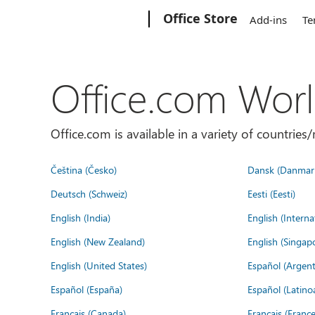
Microsoft
Office Store
Add-ins
Te
Office.com Wor
Office.com is available in a variety of countri
Čeština (Česko)
Dansk (Danmar
Deutsch (Schweiz)
Eesti (Eesti)
English (India)
English (Interna
English (New Zealand)
English (Singap
English (United States)
Español (Argent
Español (España)
Español (Latino
Français (Canada)
Français (France