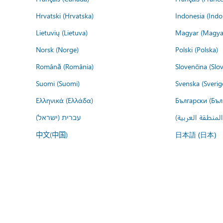
Hrvatski (Hrvatska)
Indonesia (Indo
Lietuvių (Lietuva)
Magyar (Magya
Norsk (Norge)
Polski (Polska)
Română (România)
Slovenčina (Slo
Suomi (Suomi)
Svenska (Sverig
Ελληνικά (Ελλάδα)
Български (Бъл
עברית (ישראל)
عربي (المنطقة ا
中文(中国)
日本語 (日本)