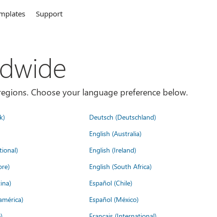
mplates
Support
ldwide
es/regions. Choose your language preference below.
k)
Deutsch (Deutschland)
English (Australia)
tional)
English (Ireland)
ore)
English (South Africa)
ina)
Español (Chile)
américa)
Español (México)
)
Français (International)