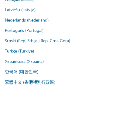
Latviešu (Latvija)
Nederlands (Nederland)
Português (Portugal)
Srpski (Rep. Srbija i Rep. Crna Gora)
Türkçe (Türkiye)
Українська (Україна)
한국어 (대한민국)
繁體中文 (香港特別行政區)