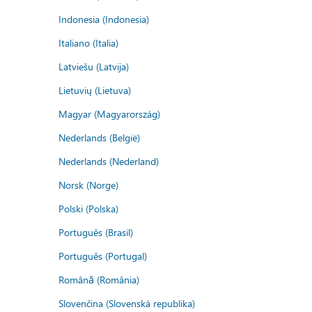
Indonesia (Indonesia)
Italiano (Italia)
Latviešu (Latvija)
Lietuvių (Lietuva)
Magyar (Magyarország)
Nederlands (België)
Nederlands (Nederland)
Norsk (Norge)
Polski (Polska)
Português (Brasil)
Português (Portugal)
Română (România)
Slovenčina (Slovenská republika)