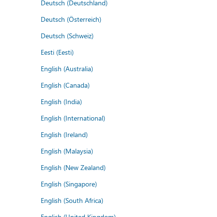
Deutsch (Deutschland)
Deutsch (Österreich)
Deutsch (Schweiz)
Eesti (Eesti)
English (Australia)
English (Canada)
English (India)
English (International)
English (Ireland)
English (Malaysia)
English (New Zealand)
English (Singapore)
English (South Africa)
English (United Kingdom)