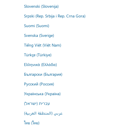
Slovenski (Slovenija)
Srpski (Rep. Srbija i Rep. Crna Gora)
Suomi (Suomi)
Svenska (Sverige)
Tiếng Việt (Việt Nam)
Türkçe (Türkiye)
Ελληνικά (Ελλάδα)
Български (България)
Русский (Россия)
Українська (Україна)
עברית (ישראל)
عربي (المنطقة العربية)
ไทย (ไทย)