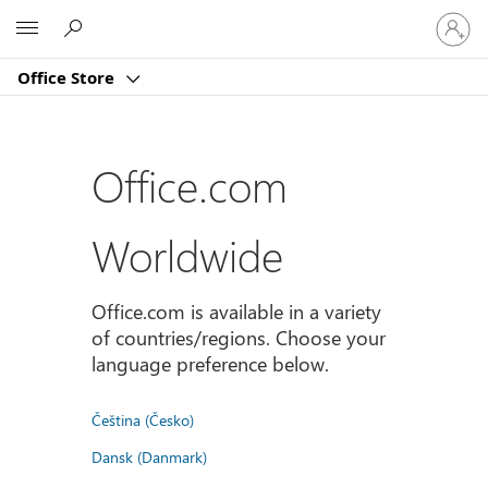
Sign
Microsoft
in
to
Office Store
your
account
Office.com
Worldwide
Office.com is available in a variety
of countries/regions. Choose your
language preference below.
Čeština (Česko)
Dansk (Danmark)