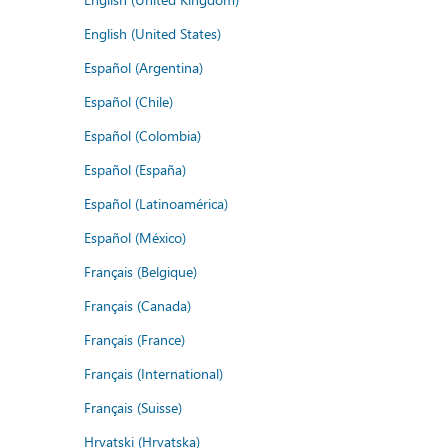
English (United States)
Español (Argentina)
Español (Chile)
Español (Colombia)
Español (España)
Español (Latinoamérica)
Español (México)
Français (Belgique)
Français (Canada)
Français (France)
Français (International)
Français (Suisse)
Hrvatski (Hrvatska)