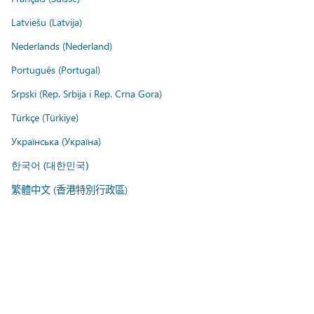
Latviešu (Latvija)
Nederlands (Nederland)
Português (Portugal)
Srpski (Rep. Srbija i Rep. Crna Gora)
Türkçe (Türkiye)
Українська (Україна)
한국어 (대한민국)
繁體中文 (香港特別行政區)