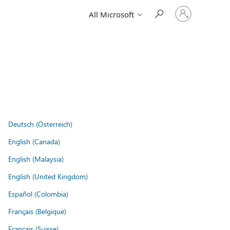
Sign
All Microsoft
in
to
your
account
Deutsch (Österreich)
English (Canada)
English (Malaysia)
English (United Kingdom)
Español (Colombia)
Français (Belgique)
Français (Suisse)