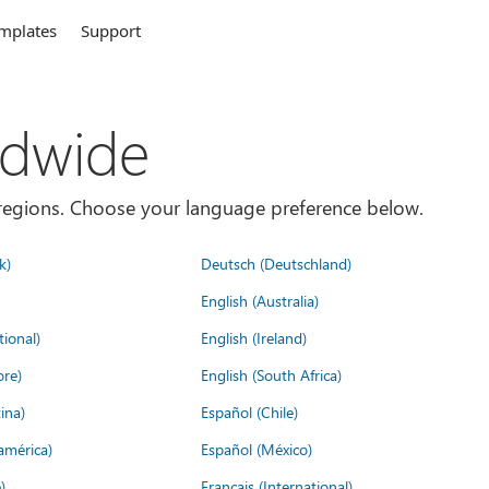
mplates
Support
ldwide
es/regions. Choose your language preference below.
k)
Deutsch (Deutschland)
English (Australia)
tional)
English (Ireland)
ore)
English (South Africa)
ina)
Español (Chile)
américa)
Español (México)
)
Français (International)