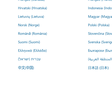
Hrvatski (Hrvatska)
Indonesia (Indo
Lietuvių (Lietuva)
Magyar (Magya
Norsk (Norge)
Polski (Polska)
Română (România)
Slovenčina (Slo
Suomi (Suomi)
Svenska (Sverig
Ελληνικά (Ελλάδα)
Български (Бъл
עברית (ישראל)
عربي (المنطقة ا
中文(中国)
日本語 (日本)