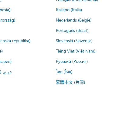
nesia)
Italiano (Italia)
rország)
Nederlands (België)
Português (Brasil)
venská republika)
Slovenski (Slovenija)
e)
Tiếng Việt (Việt Nam)
гария)
Русский (Россия)
لعربية)
ไทย (ไทย)
繁體中文 (台灣)