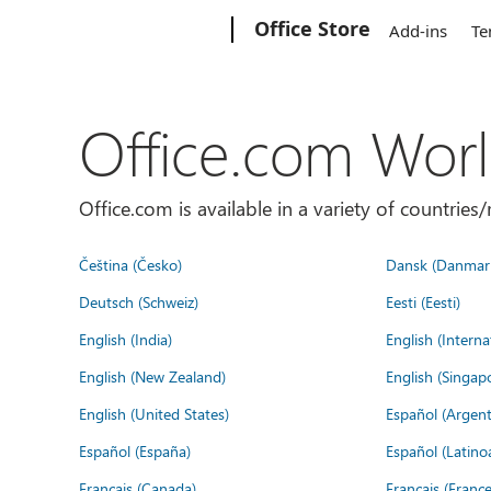
Microsoft
Office Store
Add-ins
Te
Office.com Wor
Office.com is available in a variety of countri
Čeština (Česko)
Dansk (Danmar
Deutsch (Schweiz)
Eesti (Eesti)
English (India)
English (Interna
English (New Zealand)
English (Singap
English (United States)
Español (Argent
Español (España)
Español (Latino
Français (Canada)
Français (France