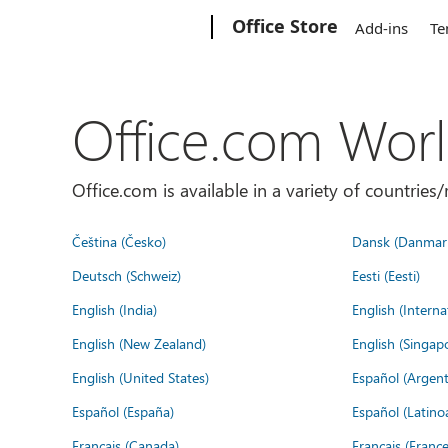
Microsoft
Office Store
Add-ins
Te
Office.com Wor
Office.com is available in a variety of countri
Čeština (Česko)
Dansk (Danmar
Deutsch (Schweiz)
Eesti (Eesti)
English (India)
English (Interna
English (New Zealand)
English (Singap
English (United States)
Español (Argent
Español (España)
Español (Latino
Français (Canada)
Français (France