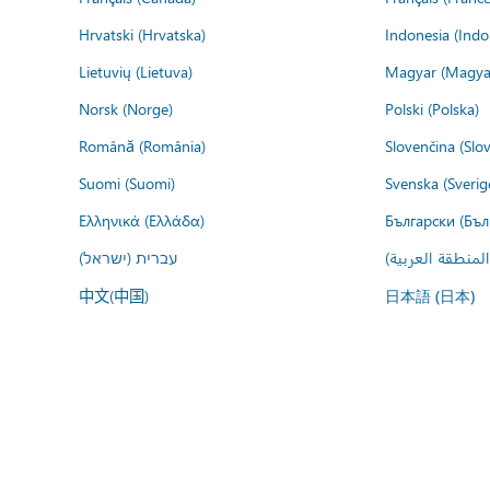
Hrvatski (Hrvatska)
Indonesia (Indo
Lietuvių (Lietuva)
Magyar (Magya
Norsk (Norge)
Polski (Polska)
Română (România)
Slovenčina (Slo
Suomi (Suomi)
Svenska (Sverig
Ελληνικά (Ελλάδα)
Български (Бъл
עברית (ישראל)
عربي (المنطقة ا
中文(中国)
日本語 (日本)