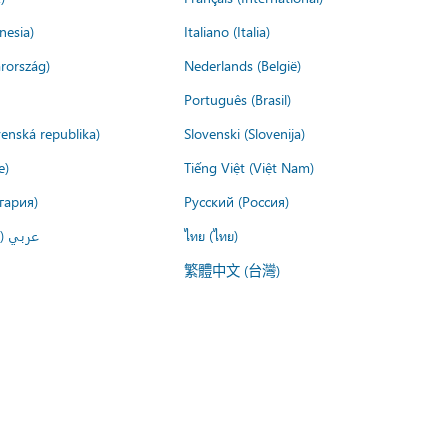
nesia)
Italiano (Italia)
rország)
Nederlands (België)
Português (Brasil)
venská republika)
Slovenski (Slovenija)
e)
Tiếng Việt (Việt Nam)
гария)
Русский (Россия)
لعربية)
ไทย (ไทย)
繁體中文 (台灣)