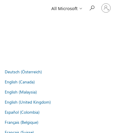
Sign
All Microsoft
in
to
your
account
Deutsch (Österreich)
English (Canada)
English (Malaysia)
English (United Kingdom)
Español (Colombia)
Français (Belgique)
Français (Suisse)