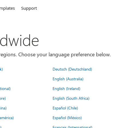
mplates
Support
ldwide
es/regions. Choose your language preference below.
k)
Deutsch (Deutschland)
English (Australia)
tional)
English (Ireland)
ore)
English (South Africa)
ina)
Español (Chile)
américa)
Español (México)
)
Français (International)