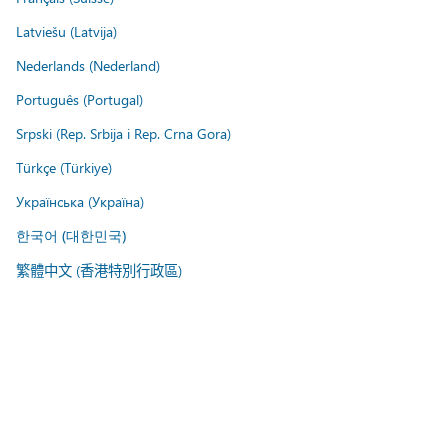
Latviešu (Latvija)
Nederlands (Nederland)
Português (Portugal)
Srpski (Rep. Srbija i Rep. Crna Gora)
Türkçe (Türkiye)
Українська (Україна)
한국어 (대한민국)
繁體中文 (香港特別行政區)