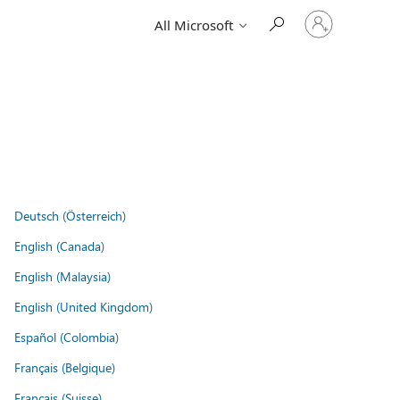
Sign
All Microsoft
in
to
your
account
Deutsch (Österreich)
English (Canada)
English (Malaysia)
English (United Kingdom)
Español (Colombia)
Français (Belgique)
Français (Suisse)