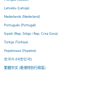
Latviešu (Latvija)
Nederlands (Nederland)
Português (Portugal)
Srpski (Rep. Srbija i Rep. Crna Gora)
Türkçe (Türkiye)
Українська (Україна)
한국어 (대한민국)
繁體中文 (香港特別行政區)