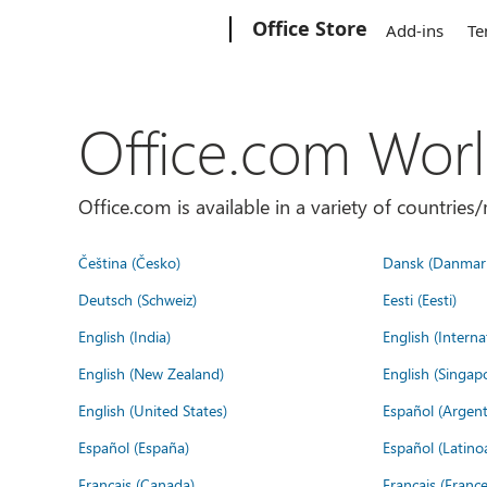
Microsoft
Office Store
Add-ins
Te
Office.com Wor
Office.com is available in a variety of countri
Čeština (Česko)
Dansk (Danmar
Deutsch (Schweiz)
Eesti (Eesti)
English (India)
English (Interna
English (New Zealand)
English (Singap
English (United States)
Español (Argent
Español (España)
Español (Latino
Français (Canada)
Français (France