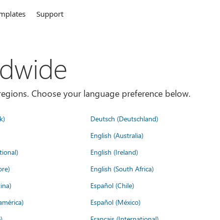
mplates
Support
ldwide
es/regions. Choose your language preference below.
k)
Deutsch (Deutschland)
English (Australia)
tional)
English (Ireland)
ore)
English (South Africa)
ina)
Español (Chile)
américa)
Español (México)
)
Français (International)