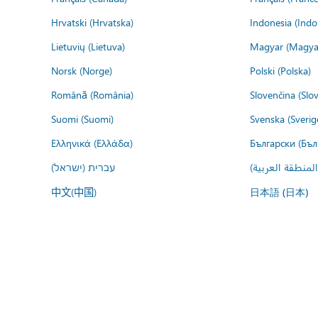
Hrvatski (Hrvatska)
Indonesia (Indo
Lietuvių (Lietuva)
Magyar (Magya
Norsk (Norge)
Polski (Polska)
Română (România)
Slovenčina (Slo
Suomi (Suomi)
Svenska (Sverig
Ελληνικά (Ελλάδα)
Български (Бъл
עברית (ישראל)
عربي (المنطقة ا
中文(中国)
日本語 (日本)