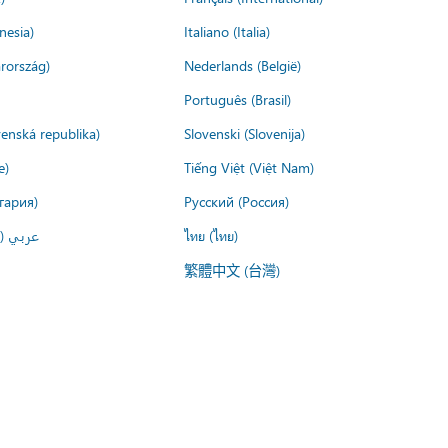
nesia)
Italiano (Italia)
rország)
Nederlands (België)
Português (Brasil)
venská republika)
Slovenski (Slovenija)
e)
Tiếng Việt (Việt Nam)
гария)
Русский (Россия)
لعربية)
ไทย (ไทย)
繁體中文 (台灣)