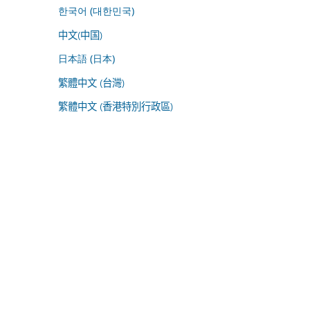
한국어 (대한민국)
中文(中国)
日本語 (日本)
繁體中文 (台灣)
繁體中文 (香港特別行政區)