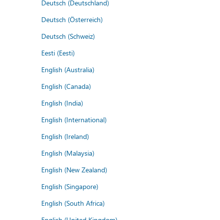
Deutsch (Deutschland)
Deutsch (Österreich)
Deutsch (Schweiz)
Eesti (Eesti)
English (Australia)
English (Canada)
English (India)
English (International)
English (Ireland)
English (Malaysia)
English (New Zealand)
English (Singapore)
English (South Africa)
English (United Kingdom)