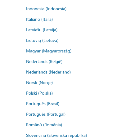
Indonesia (Indonesia)
Italiano (Italia)
Latviešu (Latvija)
Lietuvių (Lietuva)
Magyar (Magyarország)
Nederlands (België)
Nederlands (Nederland)
Norsk (Norge)
Polski (Polska)
Português (Brasil)
Português (Portugal)
Română (România)
Slovenčina (Slovenská republika)