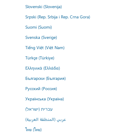
Slovenski (Slovenija)
Srpski (Rep. Srbija i Rep. Crna Gora)
Suomi (Suomi)
Svenska (Sverige)
Tiếng Việt (Việt Nam)
Türkçe (Türkiye)
Ελληνικά (Ελλάδα)
Български (България)
Русский (Россия)
Українська (Україна)
עברית (ישראל)
عربي (المنطقة العربية)
ไทย (ไทย)