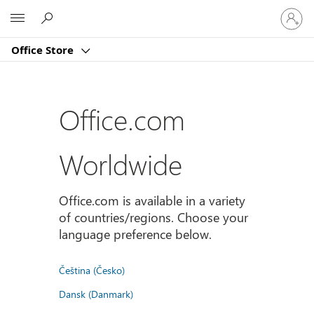
Sign
Microsoft
in
to
Office Store
your
account
Office.com
Worldwide
Office.com is available in a variety
of countries/regions. Choose your
language preference below.
Čeština (Česko)
Dansk (Danmark)