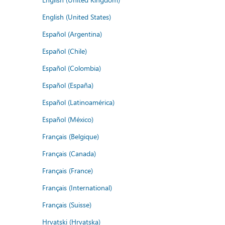
English (United States)
Español (Argentina)
Español (Chile)
Español (Colombia)
Español (España)
Español (Latinoamérica)
Español (México)
Français (Belgique)
Français (Canada)
Français (France)
Français (International)
Français (Suisse)
Hrvatski (Hrvatska)