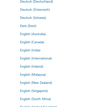
Deutsch (Deutschland)
Deutsch (Österreich)
Deutsch (Schweiz)
Eesti (Eesti)
English (Australia)
English (Canada)
English (India)
English (International)
English (Ireland)
English (Malaysia)
English (New Zealand)
English (Singapore)
English (South Africa)
English (United Kingdom)