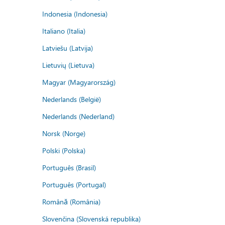
Indonesia (Indonesia)
Italiano (Italia)
Latviešu (Latvija)
Lietuvių (Lietuva)
Magyar (Magyarország)
Nederlands (België)
Nederlands (Nederland)
Norsk (Norge)
Polski (Polska)
Português (Brasil)
Português (Portugal)
Română (România)
Slovenčina (Slovenská republika)