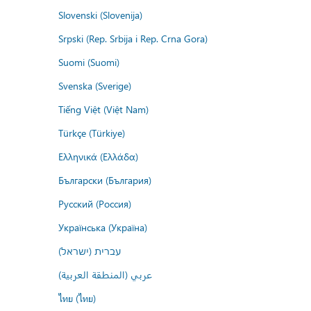
Slovenski (Slovenija)
Srpski (Rep. Srbija i Rep. Crna Gora)
Suomi (Suomi)
Svenska (Sverige)
Tiếng Việt (Việt Nam)
Türkçe (Türkiye)
Ελληνικά (Ελλάδα)
Български (България)
Русский (Россия)
Українська (Україна)
עברית (ישראל)
عربي (المنطقة العربية)
ไทย (ไทย)