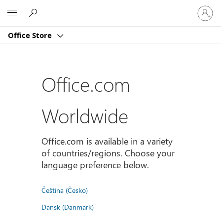
Sign
Microsoft
in
to
Office Store
your
account
Office.com
Worldwide
Office.com is available in a variety
of countries/regions. Choose your
language preference below.
Čeština (Česko)
Dansk (Danmark)