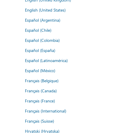
English (United States)
Español (Argentina)
Español (Chile)
Español (Colombia)
Español (España)
Español (Latinoamérica)
Español (México)
Français (Belgique)
Français (Canada)
Français (France)
Français (International)
Français (Suisse)
Hrvatski (Hrvatska)