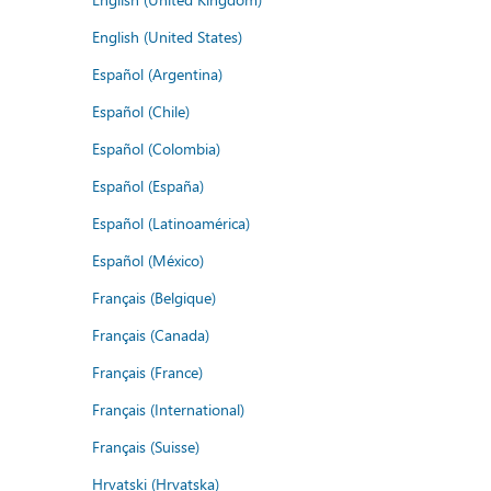
English (United States)
Español (Argentina)
Español (Chile)
Español (Colombia)
Español (España)
Español (Latinoamérica)
Español (México)
Français (Belgique)
Français (Canada)
Français (France)
Français (International)
Français (Suisse)
Hrvatski (Hrvatska)