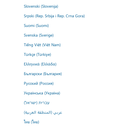
Slovenski (Slovenija)
Srpski (Rep. Srbija i Rep. Crna Gora)
Suomi (Suomi)
Svenska (Sverige)
Tiếng Việt (Việt Nam)
Türkçe (Türkiye)
Ελληνικά (Ελλάδα)
Български (България)
Русский (Россия)
Українська (Україна)
עברית (ישראל)
عربي (المنطقة العربية)
ไทย (ไทย)