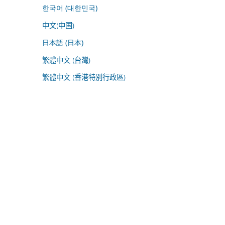
한국어 (대한민국)
中文(中国)
日本語 (日本)
繁體中文 (台灣)
繁體中文 (香港特別行政區)