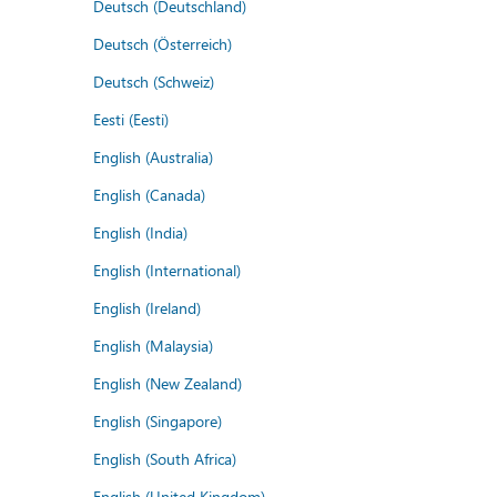
Deutsch (Deutschland)
Deutsch (Österreich)
Deutsch (Schweiz)
Eesti (Eesti)
English (Australia)
English (Canada)
English (India)
English (International)
English (Ireland)
English (Malaysia)
English (New Zealand)
English (Singapore)
English (South Africa)
English (United Kingdom)