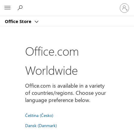
Sign
Microsoft
in
to
Office Store
your
account
Office.com
Worldwide
Office.com is available in a variety
of countries/regions. Choose your
language preference below.
Čeština (Česko)
Dansk (Danmark)