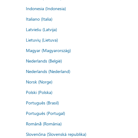
Indonesia (Indonesia)
Italiano (Italia)
Latviešu (Latvija)
Lietuvių (Lietuva)
Magyar (Magyarország)
Nederlands (België)
Nederlands (Nederland)
Norsk (Norge)
Polski (Polska)
Português (Brasil)
Português (Portugal)
Română (România)
Slovenčina (Slovenská republika)