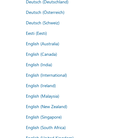
Deutsch (Deutschland)
Deutsch (Österreich)
Deutsch (Schweiz)
Eesti (Eesti)
English (Australia)
English (Canada)
English (India)
English (International)
English (Ireland)
English (Malaysia)
English (New Zealand)
English (Singapore)
English (South Africa)
English (United Kingdom)