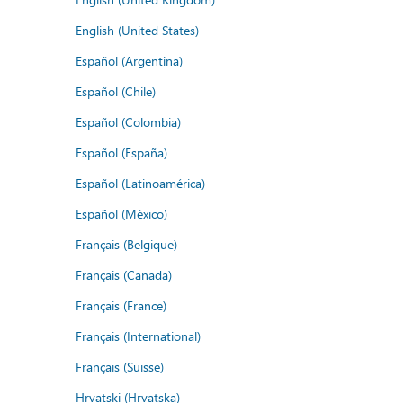
English (United States)
Español (Argentina)
Español (Chile)
Español (Colombia)
Español (España)
Español (Latinoamérica)
Español (México)
Français (Belgique)
Français (Canada)
Français (France)
Français (International)
Français (Suisse)
Hrvatski (Hrvatska)