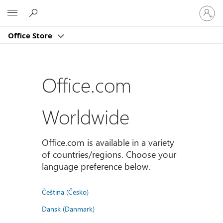
Sign
Microsoft
in
to
Office Store
your
account
Office.com
Worldwide
Office.com is available in a variety
of countries/regions. Choose your
language preference below.
Čeština (Česko)
Dansk (Danmark)