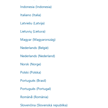
Indonesia (Indonesia)
Italiano (Italia)
Latviešu (Latvija)
Lietuvių (Lietuva)
Magyar (Magyarország)
Nederlands (België)
Nederlands (Nederland)
Norsk (Norge)
Polski (Polska)
Português (Brasil)
Português (Portugal)
Română (România)
Slovenčina (Slovenská republika)