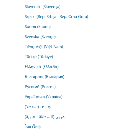
Slovenski (Slovenija)
Srpski (Rep. Srbija i Rep. Crna Gora)
Suomi (Suomi)
Svenska (Sverige)
Tiếng Việt (Việt Nam)
Türkçe (Türkiye)
Ελληνικά (Ελλάδα)
Български (България)
Русский (Россия)
Українська (Україна)
עברית (ישראל)
عربي (المنطقة العربية)
ไทย (ไทย)