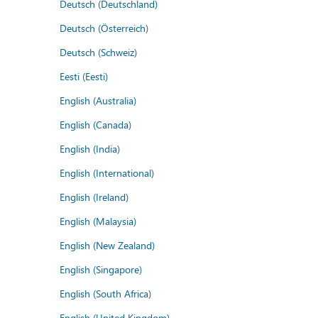
Deutsch (Deutschland)
Deutsch (Österreich)
Deutsch (Schweiz)
Eesti (Eesti)
English (Australia)
English (Canada)
English (India)
English (International)
English (Ireland)
English (Malaysia)
English (New Zealand)
English (Singapore)
English (South Africa)
English (United Kingdom)