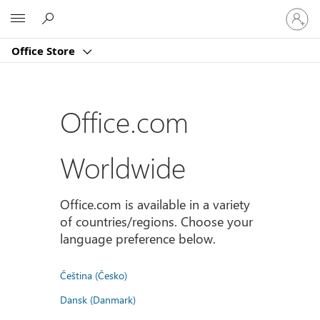
Sign
Microsoft
in
to
Office Store
your
account
Office.com
Worldwide
Office.com is available in a variety
of countries/regions. Choose your
language preference below.
Čeština (Česko)
Dansk (Danmark)