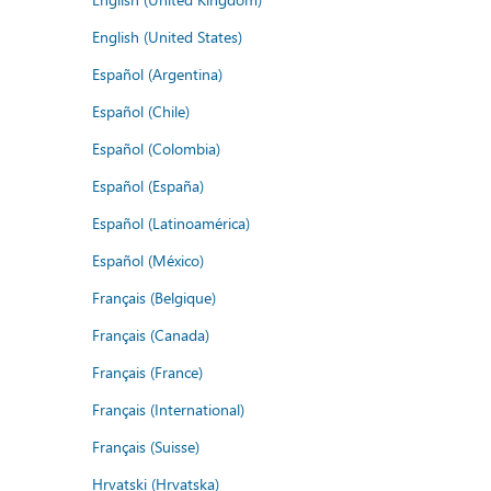
English (United States)
Español (Argentina)
Español (Chile)
Español (Colombia)
Español (España)
Español (Latinoamérica)
Español (México)
Français (Belgique)
Français (Canada)
Français (France)
Français (International)
Français (Suisse)
Hrvatski (Hrvatska)