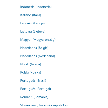
Indonesia (Indonesia)
Italiano (Italia)
Latviešu (Latvija)
Lietuvių (Lietuva)
Magyar (Magyarország)
Nederlands (België)
Nederlands (Nederland)
Norsk (Norge)
Polski (Polska)
Português (Brasil)
Português (Portugal)
Română (România)
Slovenčina (Slovenská republika)