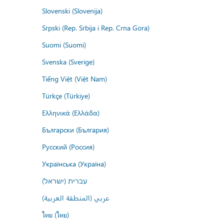
Slovenski (Slovenija)
Srpski (Rep. Srbija i Rep. Crna Gora)
Suomi (Suomi)
Svenska (Sverige)
Tiếng Việt (Việt Nam)
Türkçe (Türkiye)
Ελληνικά (Ελλάδα)
Български (България)
Русский (Россия)
Українська (Україна)
עברית (ישראל)
عربي (المنطقة العربية)
ไทย (ไทย)