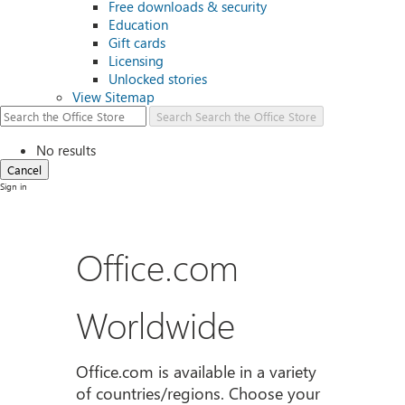
Free downloads & security
Education
Gift cards
Licensing
Unlocked stories
View Sitemap
Search
Search the Office Store
No results
Cancel
Sign in
Office.com
Worldwide
Office.com is available in a variety
of countries/regions. Choose your