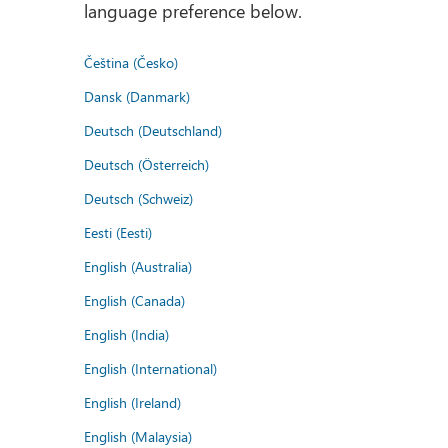
language preference below.
Čeština (Česko)
Dansk (Danmark)
Deutsch (Deutschland)
Deutsch (Österreich)
Deutsch (Schweiz)
Eesti (Eesti)
English (Australia)
English (Canada)
English (India)
English (International)
English (Ireland)
English (Malaysia)