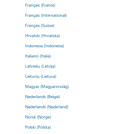
Français (France)
Français (International)
Français (Suisse)
Hrvatski (Hrvatska)
Indonesia (Indonesia)
Italiano (Italia)
Latviešu (Latvija)
Lietuvių (Lietuva)
Magyar (Magyarország)
Nederlands (België)
Nederlands (Nederland)
Norsk (Norge)
Polski (Polska)