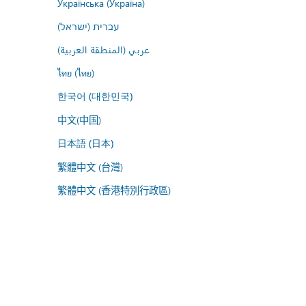
Українська (Україна)
עברית (ישראל)
عربي (المنطقة العربية)
ไทย (ไทย)
한국어 (대한민국)
中文(中国)
日本語 (日本)
繁體中文 (台灣)
繁體中文 (香港特別行政區)