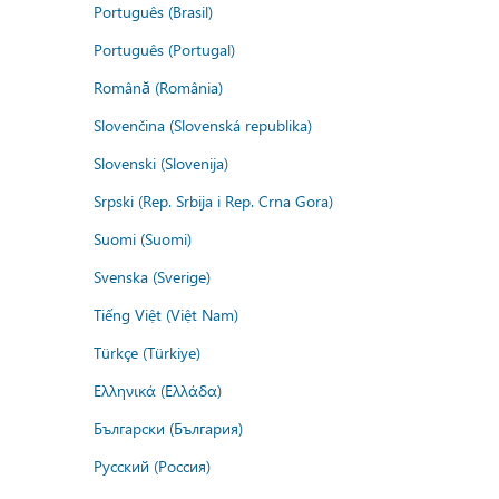
Português (Brasil)
Português (Portugal)
Română (România)
Slovenčina (Slovenská republika)
Slovenski (Slovenija)
Srpski (Rep. Srbija i Rep. Crna Gora)
Suomi (Suomi)
Svenska (Sverige)
Tiếng Việt (Việt Nam)
Türkçe (Türkiye)
Ελληνικά (Ελλάδα)
Български (България)
Русский (Россия)