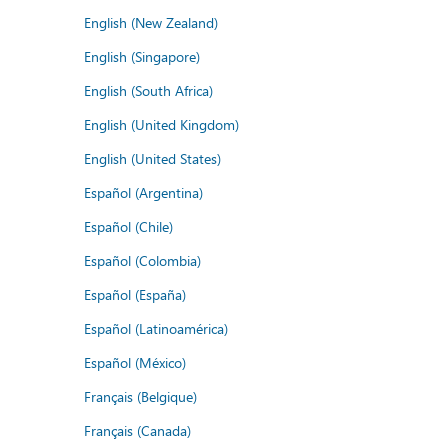
English (New Zealand)
English (Singapore)
English (South Africa)
English (United Kingdom)
English (United States)
Español (Argentina)
Español (Chile)
Español (Colombia)
Español (España)
Español (Latinoamérica)
Español (México)
Français (Belgique)
Français (Canada)