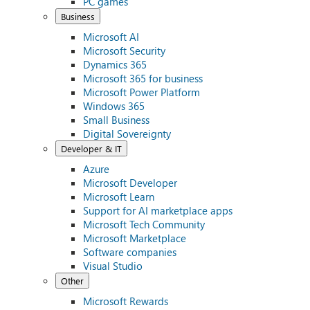
PC games
Business
Microsoft AI
Microsoft Security
Dynamics 365
Microsoft 365 for business
Microsoft Power Platform
Windows 365
Small Business
Digital Sovereignty
Developer & IT
Azure
Microsoft Developer
Microsoft Learn
Support for AI marketplace apps
Microsoft Tech Community
Microsoft Marketplace
Software companies
Visual Studio
Other
Microsoft Rewards