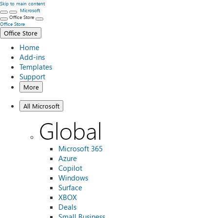
Skip to main content
Microsoft
Office Store
Office Store
Office Store
Home
Add-ins
Templates
Support
More
All Microsoft
Global
Microsoft 365
Azure
Copilot
Windows
Surface
XBOX
Deals
Small Business