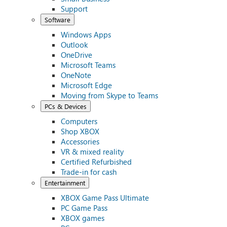
Support
Software
Windows Apps
Outlook
OneDrive
Microsoft Teams
OneNote
Microsoft Edge
Moving from Skype to Teams
PCs & Devices
Computers
Shop XBOX
Accessories
VR & mixed reality
Certified Refurbished
Trade-in for cash
Entertainment
XBOX Game Pass Ultimate
PC Game Pass
XBOX games