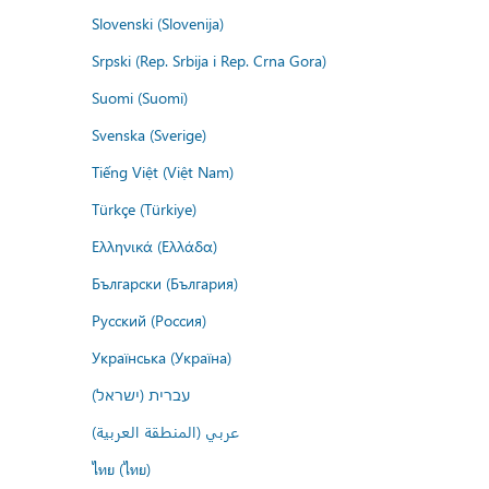
Slovenski (Slovenija)
Srpski (Rep. Srbija i Rep. Crna Gora)
Suomi (Suomi)
Svenska (Sverige)
Tiếng Việt (Việt Nam)
Türkçe (Türkiye)
Ελληνικά (Ελλάδα)
Български (България)
Русский (Россия)
Українська (Україна)
עברית (ישראל)
عربي (المنطقة العربية)
ไทย (ไทย)