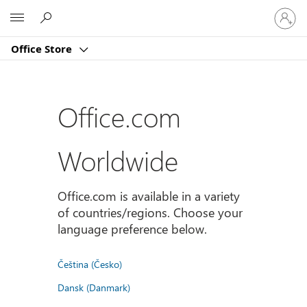
Sign
Microsoft
in
to
Office Store
your
account
Office.com
Worldwide
Office.com is available in a variety
of countries/regions. Choose your
language preference below.
Čeština (Česko)
Dansk (Danmark)