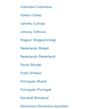
Indonesia (Indonesia)
Italiano (Italia)
Latviešu (Latvija)
Lietuvių (Lietuva)
Magyar (Magyarország)
Nederlands (België)
Nederlands (Nederland)
Norsk (Norge)
Polski (Polska)
Português (Brasil)
Português (Portugal)
Română (România)
Slovenčina (Slovenská republika)