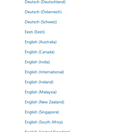
Deutsch (Deutschland)
Deutsch (Österreich)
Deutsch (Schweiz)
Eesti (Eesti)
English (Australia)
English (Canada)
English (India)
English (International)
English (Ireland)
English (Malaysia)
English (New Zealand)
English (Singapore)
English (South Africa)
English (United Kingdom)