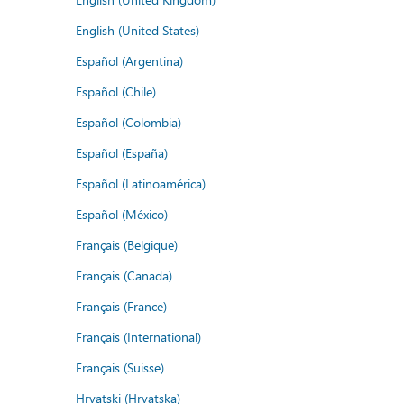
English (United States)
Español (Argentina)
Español (Chile)
Español (Colombia)
Español (España)
Español (Latinoamérica)
Español (México)
Français (Belgique)
Français (Canada)
Français (France)
Français (International)
Français (Suisse)
Hrvatski (Hrvatska)