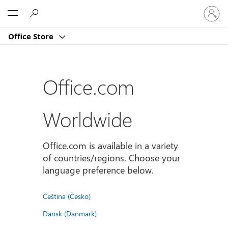
Sign
Microsoft
in
to
Office Store
your
account
Office.com
Worldwide
Office.com is available in a variety
of countries/regions. Choose your
language preference below.
Čeština (Česko)
Dansk (Danmark)