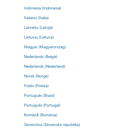
Indonesia (Indonesia)
Italiano (Italia)
Latviešu (Latvija)
Lietuvių (Lietuva)
Magyar (Magyarország)
Nederlands (België)
Nederlands (Nederland)
Norsk (Norge)
Polski (Polska)
Português (Brasil)
Português (Portugal)
Română (România)
Slovenčina (Slovenská republika)