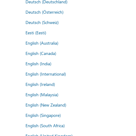
Deutsch (Deutschland)
Deutsch (Österreich)
Deutsch (Schweiz)
Eesti (Eesti)
English (Australia)
English (Canada)
English (India)
English (International)
English (Ireland)
English (Malaysia)
English (New Zealand)
English (Singapore)
English (South Africa)
English (United Kingdom)