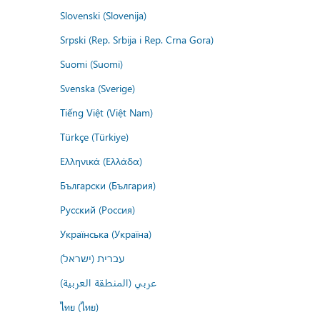
Slovenski (Slovenija)
Srpski (Rep. Srbija i Rep. Crna Gora)
Suomi (Suomi)
Svenska (Sverige)
Tiếng Việt (Việt Nam)
Türkçe (Türkiye)
Ελληνικά (Ελλάδα)
Български (България)
Русский (Россия)
Українська (Україна)
עברית (ישראל)
عربي (المنطقة العربية)
ไทย (ไทย)