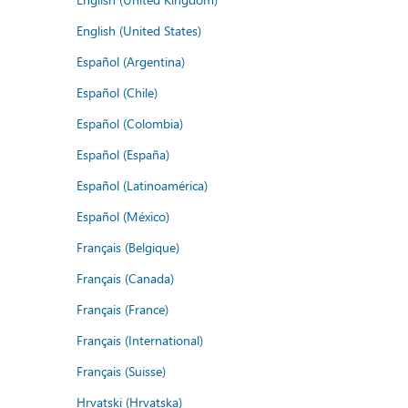
English (United States)
Español (Argentina)
Español (Chile)
Español (Colombia)
Español (España)
Español (Latinoamérica)
Español (México)
Français (Belgique)
Français (Canada)
Français (France)
Français (International)
Français (Suisse)
Hrvatski (Hrvatska)