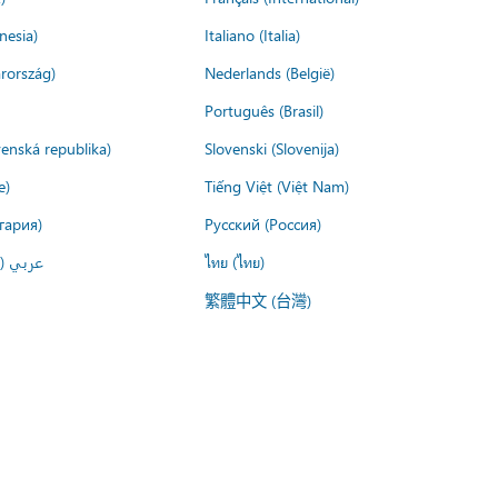
nesia)
Italiano (Italia)
rország)
Nederlands (België)
Português (Brasil)
venská republika)
Slovenski (Slovenija)
e)
Tiếng Việt (Việt Nam)
гария)
Русский (Россия)
لعربية)
ไทย (ไทย)
繁體中文 (台灣)