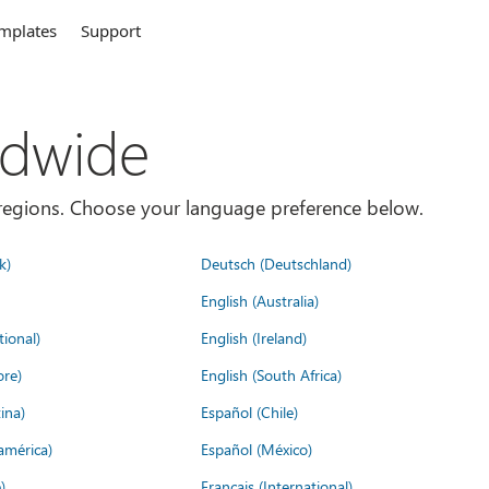
mplates
Support
ldwide
es/regions. Choose your language preference below.
k)
Deutsch (Deutschland)
English (Australia)
tional)
English (Ireland)
ore)
English (South Africa)
ina)
Español (Chile)
américa)
Español (México)
)
Français (International)