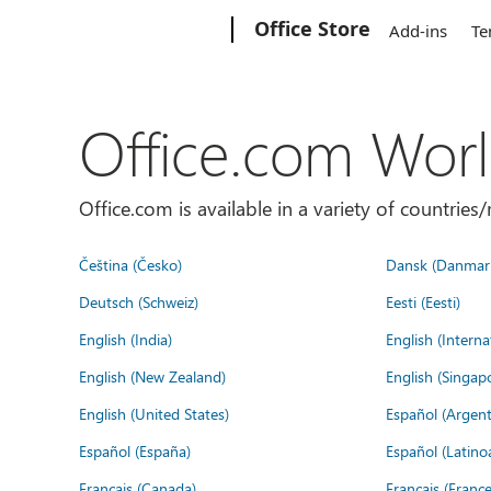
Microsoft
Office Store
Add-ins
Te
Office.com Wor
Office.com is available in a variety of countri
Čeština (Česko)
Dansk (Danmar
Deutsch (Schweiz)
Eesti (Eesti)
English (India)
English (Interna
English (New Zealand)
English (Singap
English (United States)
Español (Argent
Español (España)
Español (Latino
Français (Canada)
Français (France