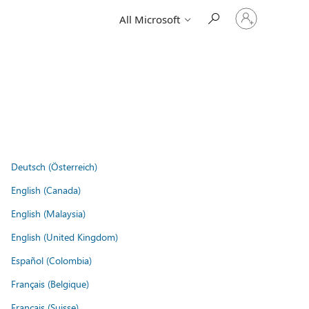
Sign
All Microsoft
in
to
your
account
Deutsch (Österreich)
English (Canada)
English (Malaysia)
English (United Kingdom)
Español (Colombia)
Français (Belgique)
Français (Suisse)