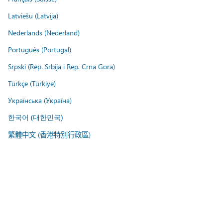
Latviešu (Latvija)
Nederlands (Nederland)
Português (Portugal)
Srpski (Rep. Srbija i Rep. Crna Gora)
Türkçe (Türkiye)
Українська (Україна)
한국어 (대한민국)
繁體中文 (香港特別行政區)