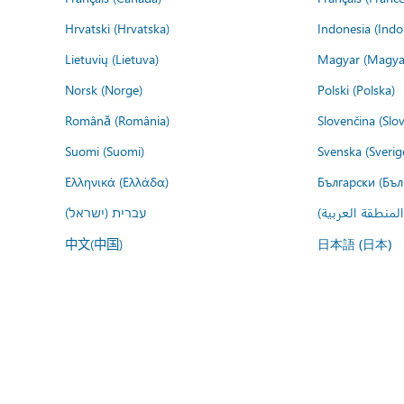
Hrvatski (Hrvatska)
Indonesia (Indo
Lietuvių (Lietuva)
Magyar (Magya
Norsk (Norge)
Polski (Polska)
Română (România)
Slovenčina (Slo
Suomi (Suomi)
Svenska (Sverig
Ελληνικά (Ελλάδα)
Български (Бъл
עברית (ישראל)
عربي (المنطقة ا
中文(中国)
日本語 (日本)