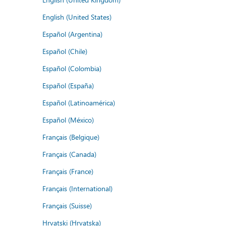
English (United States)
Español (Argentina)
Español (Chile)
Español (Colombia)
Español (España)
Español (Latinoamérica)
Español (México)
Français (Belgique)
Français (Canada)
Français (France)
Français (International)
Français (Suisse)
Hrvatski (Hrvatska)