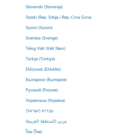
Slovenski (Slovenija)
Srpski (Rep. Srbija i Rep. Crna Gora)
Suomi (Suomi)
Svenska (Sverige)
Tiếng Việt (Việt Nam)
Türkçe (Türkiye)
Ελληνικά (Ελλάδα)
Български (България)
Русский (Россия)
Українська (Україна)
עברית (ישראל)
عربي (المنطقة العربية)
ไทย (ไทย)