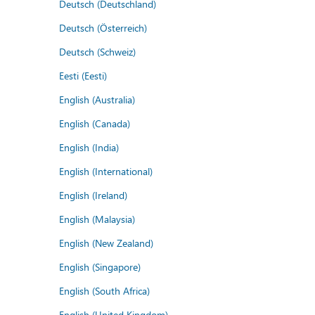
Deutsch (Deutschland)
Deutsch (Österreich)
Deutsch (Schweiz)
Eesti (Eesti)
English (Australia)
English (Canada)
English (India)
English (International)
English (Ireland)
English (Malaysia)
English (New Zealand)
English (Singapore)
English (South Africa)
English (United Kingdom)