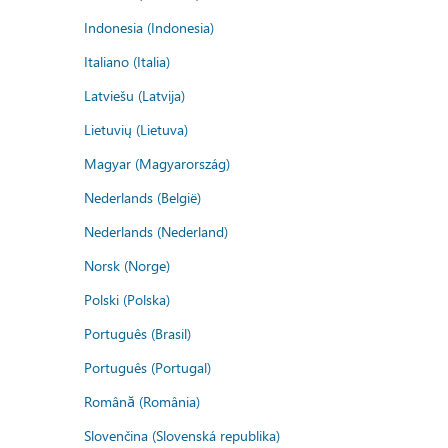
Indonesia (Indonesia)
Italiano (Italia)
Latviešu (Latvija)
Lietuvių (Lietuva)
Magyar (Magyarország)
Nederlands (België)
Nederlands (Nederland)
Norsk (Norge)
Polski (Polska)
Português (Brasil)
Português (Portugal)
Română (România)
Slovenčina (Slovenská republika)