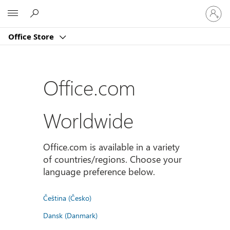
Sign
Microsoft
in
to
Office Store
your
account
Office.com
Worldwide
Office.com is available in a variety
of countries/regions. Choose your
language preference below.
Čeština (Česko)
Dansk (Danmark)