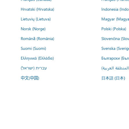
Hrvatski (Hrvatska)
Indonesia (Indo
Lietuvių (Lietuva)
Magyar (Magya
Norsk (Norge)
Polski (Polska)
Română (România)
Slovenčina (Slo
Suomi (Suomi)
Svenska (Sverig
Ελληνικά (Ελλάδα)
Български (Бъл
עברית (ישראל)
عربي (المنطقة ا
中文(中国)
日本語 (日本)