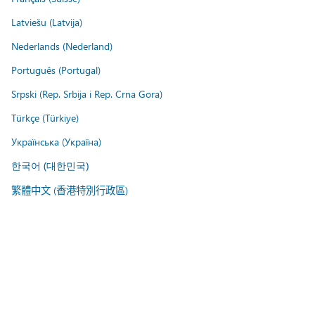
Latviešu (Latvija)
Nederlands (Nederland)
Português (Portugal)
Srpski (Rep. Srbija i Rep. Crna Gora)
Türkçe (Türkiye)
Українська (Україна)
한국어 (대한민국)
繁體中文 (香港特別行政區)