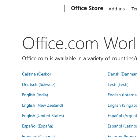
Microsoft
Office Store
Add-ins
Te
Office.com Wor
Office.com is available in a variety of countri
Čeština (Česko)
Dansk (Danmar
Deutsch (Schweiz)
Eesti (Eesti)
English (India)
English (Interna
English (New Zealand)
English (Singap
English (United States)
Español (Argent
Español (España)
Español (Latino
Français (Canada)
Français (France