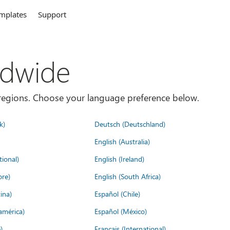
mplates
Support
ldwide
es/regions. Choose your language preference below.
k)
Deutsch (Deutschland)
English (Australia)
tional)
English (Ireland)
ore)
English (South Africa)
ina)
Español (Chile)
américa)
Español (México)
)
Français (International)