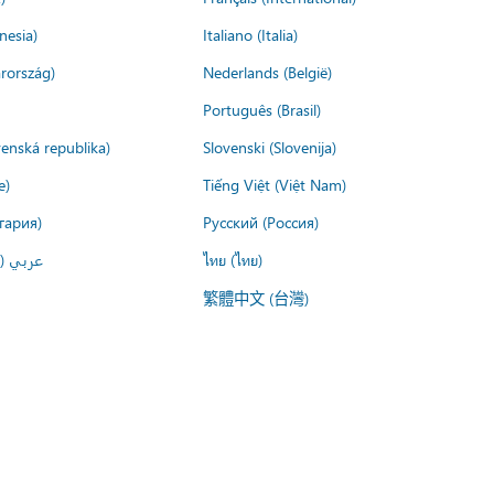
nesia)
Italiano (Italia)
rország)
Nederlands (België)
Português (Brasil)
venská republika)
Slovenski (Slovenija)
e)
Tiếng Việt (Việt Nam)
гария)
Русский (Россия)
لعربية)
ไทย (ไทย)
繁體中文 (台灣)