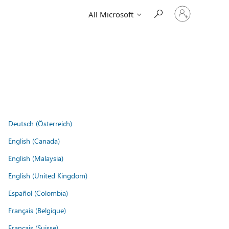
Sign
All Microsoft
in
to
your
account
Deutsch (Österreich)
English (Canada)
English (Malaysia)
English (United Kingdom)
Español (Colombia)
Français (Belgique)
Français (Suisse)