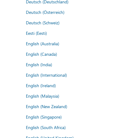
Deutsch (Deutschland)
Deutsch (Österreich)
Deutsch (Schweiz)
Eesti (Eesti)
English (Australia)
English (Canada)
English (India)
English (International)
English (Ireland)
English (Malaysia)
English (New Zealand)
English (Singapore)
English (South Africa)
English (United Kingdom)