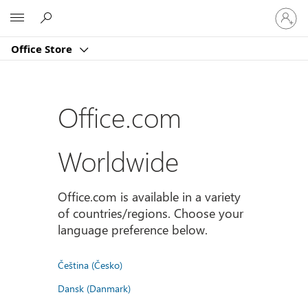
Sign
Microsoft
in
to
Office Store
your
account
Office.com
Worldwide
Office.com is available in a variety
of countries/regions. Choose your
language preference below.
Čeština (Česko)
Dansk (Danmark)