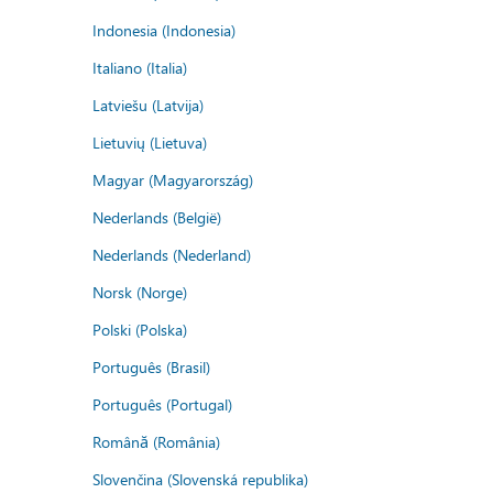
Indonesia (Indonesia)
Italiano (Italia)
Latviešu (Latvija)
Lietuvių (Lietuva)
Magyar (Magyarország)
Nederlands (België)
Nederlands (Nederland)
Norsk (Norge)
Polski (Polska)
Português (Brasil)
Português (Portugal)
Română (România)
Slovenčina (Slovenská republika)