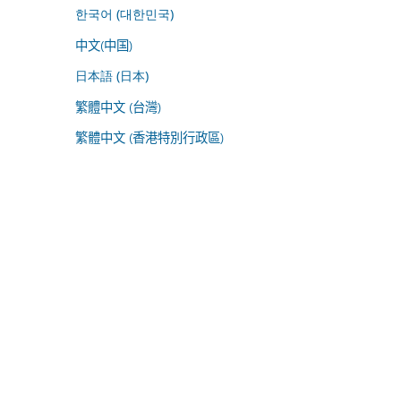
한국어 (대한민국)
中文(中国)
日本語 (日本)
繁體中文 (台灣)
繁體中文 (香港特別行政區)