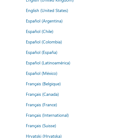
English (United States)
Español (Argentina)
Español (Chile)
Español (Colombia)
Español (España)
Español (Latinoamérica)
Español (México)
Français (Belgique)
Français (Canada)
Français (France)
Français (International)
Français (Suisse)
Hrvatski (Hrvatska)