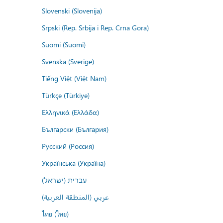
Slovenski (Slovenija)
Srpski (Rep. Srbija i Rep. Crna Gora)
Suomi (Suomi)
Svenska (Sverige)
Tiếng Việt (Việt Nam)
Türkçe (Türkiye)
Ελληνικά (Ελλάδα)
Български (България)
Русский (Россия)
Українська (Україна)
עברית (ישראל)
عربي (المنطقة العربية)
ไทย (ไทย)