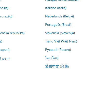
nesia)
Italiano (Italia)
rország)
Nederlands (België)
Português (Brasil)
venská republika)
Slovenski (Slovenija)
e)
Tiếng Việt (Việt Nam)
гария)
Русский (Россия)
لعربية)
ไทย (ไทย)
繁體中文 (台灣)