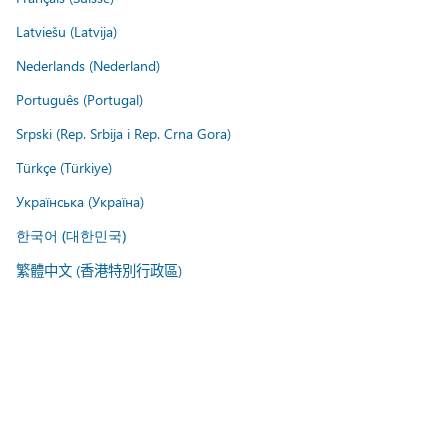
Latviešu (Latvija)
Nederlands (Nederland)
Português (Portugal)
Srpski (Rep. Srbija i Rep. Crna Gora)
Türkçe (Türkiye)
Українська (Україна)
한국어 (대한민국)
繁體中文 (香港特別行政區)