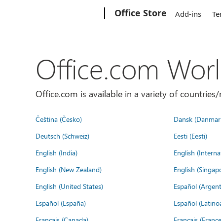
Microsoft
Office Store
Add-ins
Te
Office.com Wor
Office.com is available in a variety of countri
Čeština (Česko)
Dansk (Danmar
Deutsch (Schweiz)
Eesti (Eesti)
English (India)
English (Interna
English (New Zealand)
English (Singap
English (United States)
Español (Argent
Español (España)
Español (Latino
Français (Canada)
Français (France