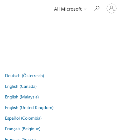
Sign
All Microsoft
in
to
your
account
Deutsch (Österreich)
English (Canada)
English (Malaysia)
English (United Kingdom)
Español (Colombia)
Français (Belgique)
Français (Suisse)