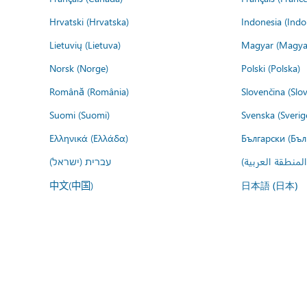
Hrvatski (Hrvatska)
Indonesia (Indo
Lietuvių (Lietuva)
Magyar (Magya
Norsk (Norge)
Polski (Polska)
Română (România)
Slovenčina (Slo
Suomi (Suomi)
Svenska (Sverig
Ελληνικά (Ελλάδα)
Български (Бъл
עברית (ישראל)
عربي (المنطقة ا
中文(中国)
日本語 (日本)