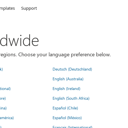
mplates
Support
ldwide
es/regions. Choose your language preference below.
k)
Deutsch (Deutschland)
English (Australia)
tional)
English (Ireland)
ore)
English (South Africa)
ina)
Español (Chile)
américa)
Español (México)
)
Français (International)