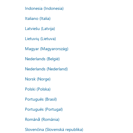
Indonesia (Indonesia)
Italiano (Italia)
Latviešu (Latvija)
Lietuvių (Lietuva)
Magyar (Magyarország)
Nederlands (België)
Nederlands (Nederland)
Norsk (Norge)
Polski (Polska)
Português (Brasil)
Português (Portugal)
Română (România)
Slovenčina (Slovenská republika)