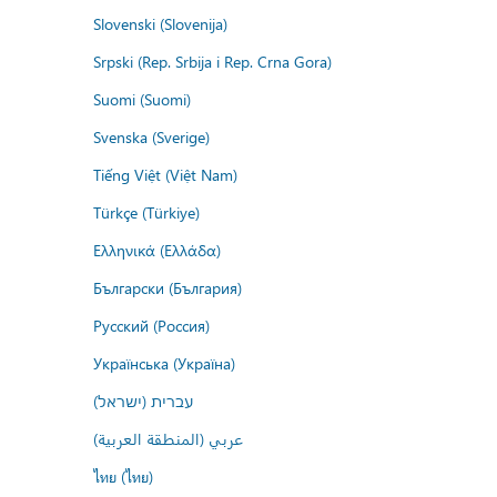
Slovenski (Slovenija)
Srpski (Rep. Srbija i Rep. Crna Gora)
Suomi (Suomi)
Svenska (Sverige)
Tiếng Việt (Việt Nam)
Türkçe (Türkiye)
Ελληνικά (Ελλάδα)
Български (България)
Русский (Россия)
Українська (Україна)
עברית (ישראל)
عربي (المنطقة العربية)
ไทย (ไทย)