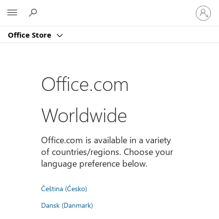
Sign
Microsoft
in
to
Office Store
your
account
Office.com
Worldwide
Office.com is available in a variety
of countries/regions. Choose your
language preference below.
Čeština (Česko)
Dansk (Danmark)