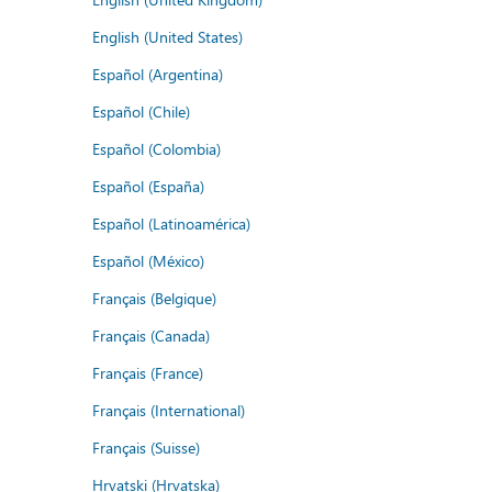
English (United States)
Español (Argentina)
Español (Chile)
Español (Colombia)
Español (España)
Español (Latinoamérica)
Español (México)
Français (Belgique)
Français (Canada)
Français (France)
Français (International)
Français (Suisse)
Hrvatski (Hrvatska)