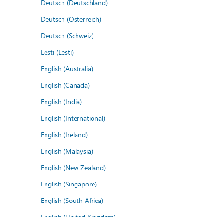
Deutsch (Deutschland)
Deutsch (Österreich)
Deutsch (Schweiz)
Eesti (Eesti)
English (Australia)
English (Canada)
English (India)
English (International)
English (Ireland)
English (Malaysia)
English (New Zealand)
English (Singapore)
English (South Africa)
English (United Kingdom)