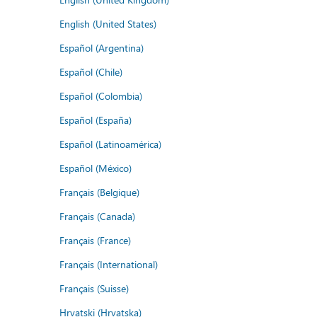
English (United States)
Español (Argentina)
Español (Chile)
Español (Colombia)
Español (España)
Español (Latinoamérica)
Español (México)
Français (Belgique)
Français (Canada)
Français (France)
Français (International)
Français (Suisse)
Hrvatski (Hrvatska)