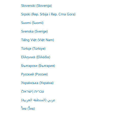
Slovenski (Slovenija)
Srpski (Rep. Srbija i Rep. Crna Gora)
Suomi (Suomi)
Svenska (Sverige)
Tiếng Việt (Việt Nam)
Türkçe (Türkiye)
Ελληνικά (Ελλάδα)
Български (България)
Русский (Россия)
Українська (Україна)
עברית (ישראל)
عربي (المنطقة العربية)
ไทย (ไทย)