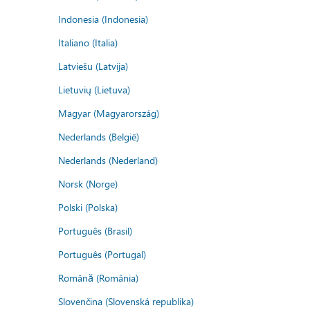
Indonesia (Indonesia)
Italiano (Italia)
Latviešu (Latvija)
Lietuvių (Lietuva)
Magyar (Magyarország)
Nederlands (België)
Nederlands (Nederland)
Norsk (Norge)
Polski (Polska)
Português (Brasil)
Português (Portugal)
Română (România)
Slovenčina (Slovenská republika)