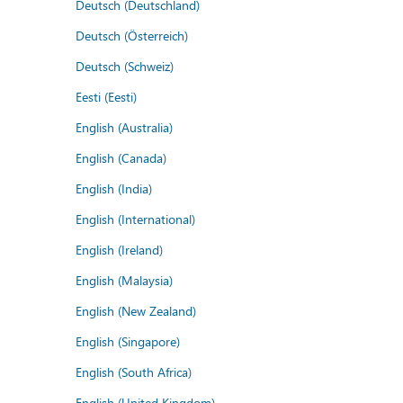
Deutsch (Deutschland)
Deutsch (Österreich)
Deutsch (Schweiz)
Eesti (Eesti)
English (Australia)
English (Canada)
English (India)
English (International)
English (Ireland)
English (Malaysia)
English (New Zealand)
English (Singapore)
English (South Africa)
English (United Kingdom)