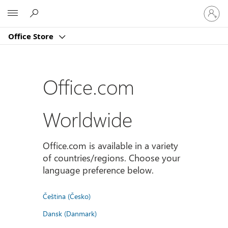
Sign
Microsoft
in
to
Office Store
your
account
Office.com
Worldwide
Office.com is available in a variety
of countries/regions. Choose your
language preference below.
Čeština (Česko)
Dansk (Danmark)