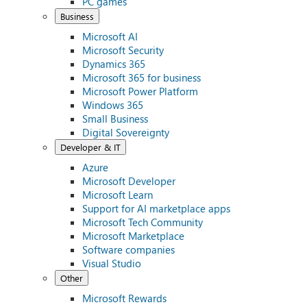
PC games
Business
Microsoft AI
Microsoft Security
Dynamics 365
Microsoft 365 for business
Microsoft Power Platform
Windows 365
Small Business
Digital Sovereignty
Developer & IT
Azure
Microsoft Developer
Microsoft Learn
Support for AI marketplace apps
Microsoft Tech Community
Microsoft Marketplace
Software companies
Visual Studio
Other
Microsoft Rewards