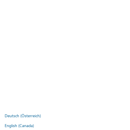
Deutsch (Österreich)
English (Canada)