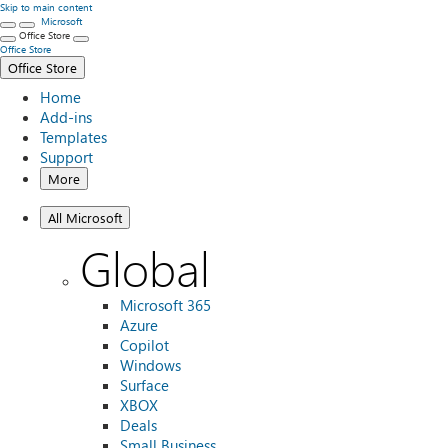
Skip to main content
Microsoft
Office Store
Office Store
Office Store
Home
Add-ins
Templates
Support
More
All Microsoft
Global
Microsoft 365
Azure
Copilot
Windows
Surface
XBOX
Deals
Small Business