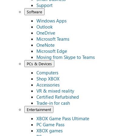
Support
Software
Windows Apps
Outlook
OneDrive
Microsoft Teams
OneNote
Microsoft Edge
Moving from Skype to Teams
PCs & Devices
Computers
Shop XBOX
Accessories
VR & mixed reality
Certified Refurbished
Trade-in for cash
Entertainment
XBOX Game Pass Ultimate
PC Game Pass
XBOX games