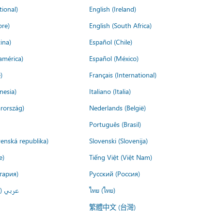
tional)
English (Ireland)
ore)
English (South Africa)
ina)
Español (Chile)
américa)
Español (México)
)
Français (International)
nesia)
Italiano (Italia)
rország)
Nederlands (België)
Português (Brasil)
venská republika)
Slovenski (Slovenija)
e)
Tiếng Việt (Việt Nam)
гария)
Русский (Россия)
لعربية)
ไทย (ไทย)
繁體中文 (台灣)