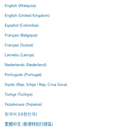
English (Malaysia)
English (United Kingdom)
Español (Colombia)
Français (Belgique)
Français (Suisse)
Latviešu (Latvija)
Nederlands (Nederland)
Português (Portugal)
Srpski (Rep. Srbija i Rep. Crna Gora)
Türkçe (Türkiye)
Українська (Україна)
한국어 (대한민국)
繁體中文 (香港特別行政區)