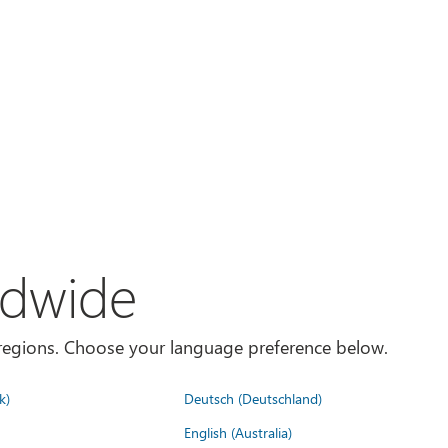
ldwide
es/regions. Choose your language preference below.
k)
Deutsch (Deutschland)
English (Australia)