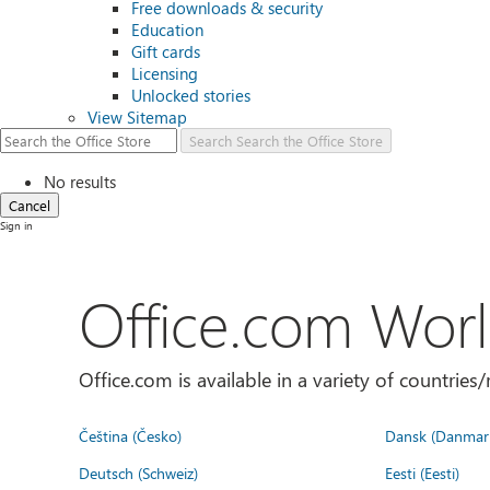
Free downloads & security
Education
Gift cards
Licensing
Unlocked stories
View Sitemap
Search
Search the Office Store
No results
Cancel
Sign in
Office.com Wor
Office.com is available in a variety of countri
Čeština (Česko)
Dansk (Danmar
Deutsch (Schweiz)
Eesti (Eesti)