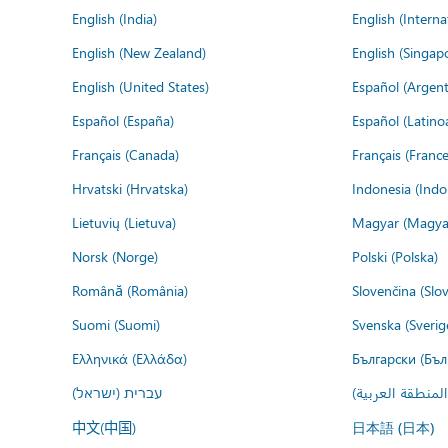
English (India)
English (Interna
English (New Zealand)
English (Singap
English (United States)
Español (Argent
Español (España)
Español (Latino
Français (Canada)
Français (France
Hrvatski (Hrvatska)
Indonesia (Indo
Lietuvių (Lietuva)
Magyar (Magya
Norsk (Norge)
Polski (Polska)
Română (România)
Slovenčina (Slo
Suomi (Suomi)
Svenska (Sverig
Ελληνικά (Ελλάδα)
Български (Бъл
עברית (ישראל)
عربي (المنطقة ا
中文(中国)
日本語 (日本)