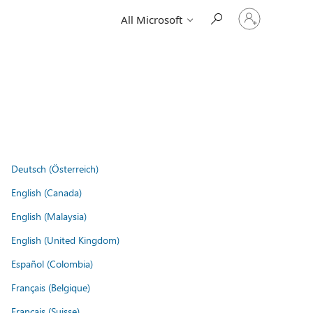
Sign
All Microsoft
in
to
your
account
Deutsch (Österreich)
English (Canada)
English (Malaysia)
English (United Kingdom)
Español (Colombia)
Français (Belgique)
Français (Suisse)