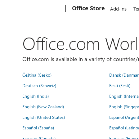
Microsoft
Office Store
Add-ins
Te
Office.com Wor
Office.com is available in a variety of countri
Čeština (Česko)
Dansk (Danmar
Deutsch (Schweiz)
Eesti (Eesti)
English (India)
English (Interna
English (New Zealand)
English (Singap
English (United States)
Español (Argent
Español (España)
Español (Latino
Français (Canada)
Français (France