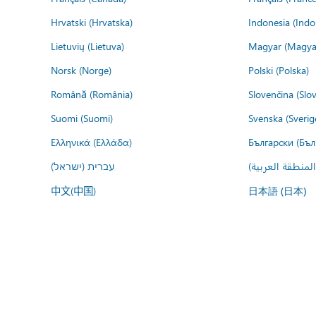
Hrvatski (Hrvatska)
Indonesia (Indo
Lietuvių (Lietuva)
Magyar (Magya
Norsk (Norge)
Polski (Polska)
Română (România)
Slovenčina (Slo
Suomi (Suomi)
Svenska (Sverig
Ελληνικά (Ελλάδα)
Български (Бъл
עברית (ישראל)
عربي (المنطقة ا
中文(中国)
日本語 (日本)