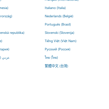
nesia)
Italiano (Italia)
rország)
Nederlands (België)
Português (Brasil)
venská republika)
Slovenski (Slovenija)
e)
Tiếng Việt (Việt Nam)
гария)
Русский (Россия)
لعربية)
ไทย (ไทย)
繁體中文 (台灣)