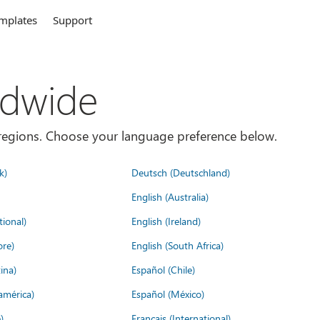
mplates
Support
ldwide
es/regions. Choose your language preference below.
k)
Deutsch (Deutschland)
English (Australia)
tional)
English (Ireland)
ore)
English (South Africa)
ina)
Español (Chile)
américa)
Español (México)
)
Français (International)