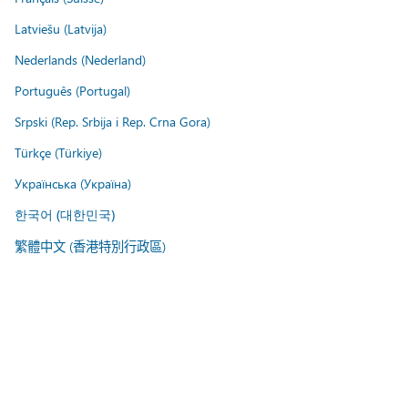
Latviešu (Latvija)
Nederlands (Nederland)
Português (Portugal)
Srpski (Rep. Srbija i Rep. Crna Gora)
Türkçe (Türkiye)
Українська (Україна)
한국어 (대한민국)
繁體中文 (香港特別行政區)