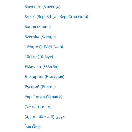
Slovenski (Slovenija)
Srpski (Rep. Srbija i Rep. Crna Gora)
Suomi (Suomi)
Svenska (Sverige)
Tiếng Việt (Việt Nam)
Türkçe (Türkiye)
Ελληνικά (Ελλάδα)
Български (България)
Русский (Россия)
Українська (Україна)
עברית (ישראל)
عربي (المنطقة العربية)
ไทย (ไทย)