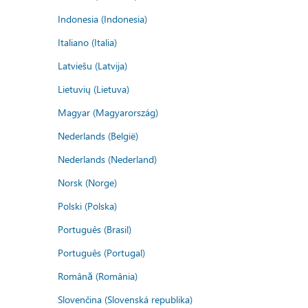
Indonesia (Indonesia)
Italiano (Italia)
Latviešu (Latvija)
Lietuvių (Lietuva)
Magyar (Magyarország)
Nederlands (België)
Nederlands (Nederland)
Norsk (Norge)
Polski (Polska)
Português (Brasil)
Português (Portugal)
Română (România)
Slovenčina (Slovenská republika)