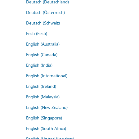
Deutsch (Deutschland)
Deutsch (Österreich)
Deutsch (Schweiz)
Eesti (Eesti)
English (Australia)
English (Canada)
English (India)
English (International)
English (Ireland)
English (Malaysia)
English (New Zealand)
English (Singapore)
English (South Africa)
English (United Kingdom)