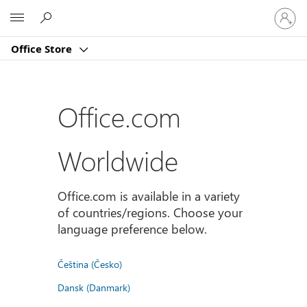
Sign
Microsoft
in
to
Office Store
your
account
Office.com
Worldwide
Office.com is available in a variety
of countries/regions. Choose your
language preference below.
Čeština (Česko)
Dansk (Danmark)