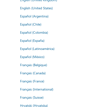
English (United States)
Español (Argentina)
Español (Chile)
Español (Colombia)
Español (España)
Español (Latinoamérica)
Español (México)
Français (Belgique)
Français (Canada)
Français (France)
Français (International)
Français (Suisse)
Hrvatski (Hrvatska)