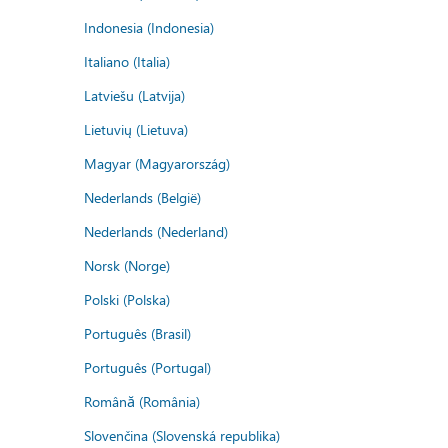
Indonesia (Indonesia)
Italiano (Italia)
Latviešu (Latvija)
Lietuvių (Lietuva)
Magyar (Magyarország)
Nederlands (België)
Nederlands (Nederland)
Norsk (Norge)
Polski (Polska)
Português (Brasil)
Português (Portugal)
Română (România)
Slovenčina (Slovenská republika)