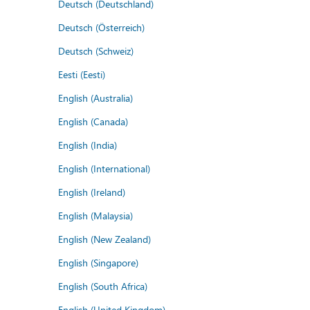
Deutsch (Deutschland)
Deutsch (Österreich)
Deutsch (Schweiz)
Eesti (Eesti)
English (Australia)
English (Canada)
English (India)
English (International)
English (Ireland)
English (Malaysia)
English (New Zealand)
English (Singapore)
English (South Africa)
English (United Kingdom)