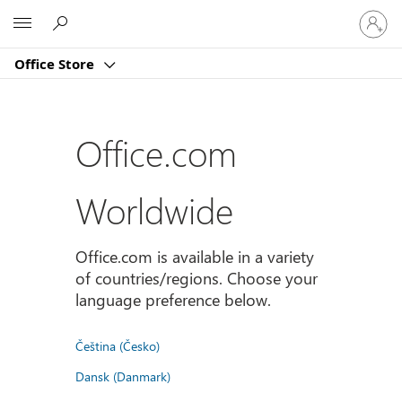
Sign
Microsoft
in
to
Office Store
your
account
Office.com
Worldwide
Office.com is available in a variety
of countries/regions. Choose your
language preference below.
Čeština (Česko)
Dansk (Danmark)