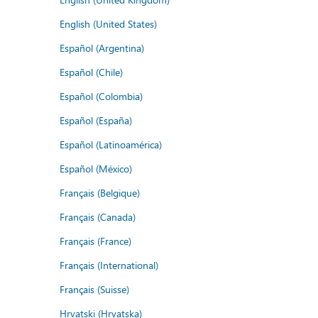
English (United States)
Español (Argentina)
Español (Chile)
Español (Colombia)
Español (España)
Español (Latinoamérica)
Español (México)
Français (Belgique)
Français (Canada)
Français (France)
Français (International)
Français (Suisse)
Hrvatski (Hrvatska)