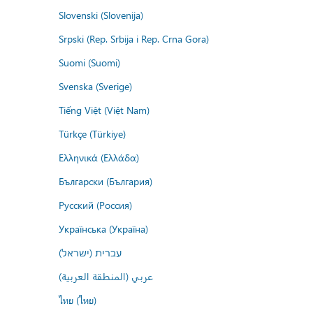
Slovenski (Slovenija)
Srpski (Rep. Srbija i Rep. Crna Gora)
Suomi (Suomi)
Svenska (Sverige)
Tiếng Việt (Việt Nam)
Türkçe (Türkiye)
Ελληνικά (Ελλάδα)
Български (България)
Русский (Россия)
Українська (Україна)
עברית (ישראל)
عربي (المنطقة العربية)
ไทย (ไทย)