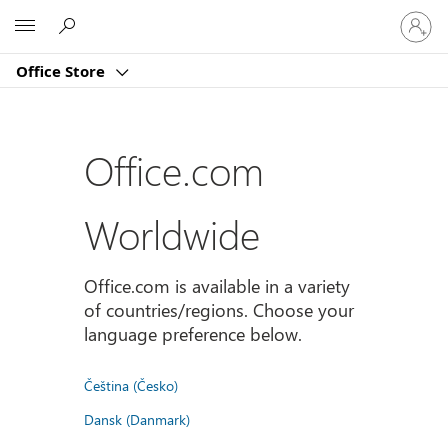
Sign
Microsoft
in
to
Office Store
your
account
Office.com
Worldwide
Office.com is available in a variety
of countries/regions. Choose your
language preference below.
Čeština (Česko)
Dansk (Danmark)