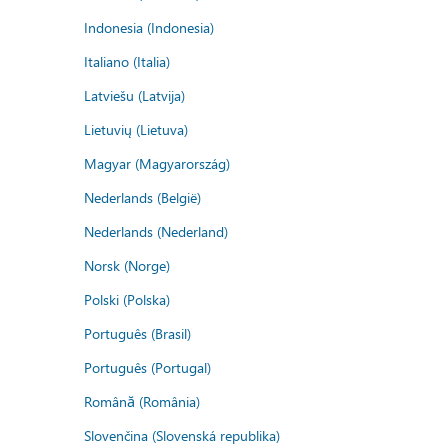
Indonesia (Indonesia)
Italiano (Italia)
Latviešu (Latvija)
Lietuvių (Lietuva)
Magyar (Magyarország)
Nederlands (België)
Nederlands (Nederland)
Norsk (Norge)
Polski (Polska)
Português (Brasil)
Português (Portugal)
Română (România)
Slovenčina (Slovenská republika)