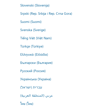
Slovenski (Slovenija)
Srpski (Rep. Srbija i Rep. Crna Gora)
Suomi (Suomi)
Svenska (Sverige)
Tiếng Việt (Việt Nam)
Türkçe (Türkiye)
Ελληνικά (Ελλάδα)
Български (България)
Русский (Россия)
Українська (Україна)
עברית (ישראל)
عربي (المنطقة العربية)
ไทย (ไทย)