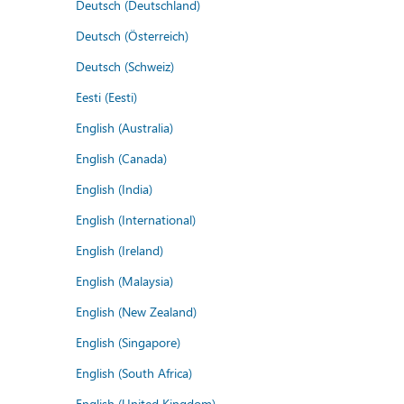
Deutsch (Deutschland)
Deutsch (Österreich)
Deutsch (Schweiz)
Eesti (Eesti)
English (Australia)
English (Canada)
English (India)
English (International)
English (Ireland)
English (Malaysia)
English (New Zealand)
English (Singapore)
English (South Africa)
English (United Kingdom)