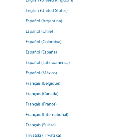
English (United States)
Español (Argentina)
Español (Chile)
Español (Colombia)
Español (España)
Español (Latinoamérica)
Español (México)
Français (Belgique)
Français (Canada)
Français (France)
Français (International)
Français (Suisse)
Hrvatski (Hrvatska)