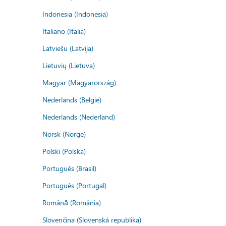
Indonesia (Indonesia)
Italiano (Italia)
Latviešu (Latvija)
Lietuvių (Lietuva)
Magyar (Magyarország)
Nederlands (België)
Nederlands (Nederland)
Norsk (Norge)
Polski (Polska)
Português (Brasil)
Português (Portugal)
Română (România)
Slovenčina (Slovenská republika)