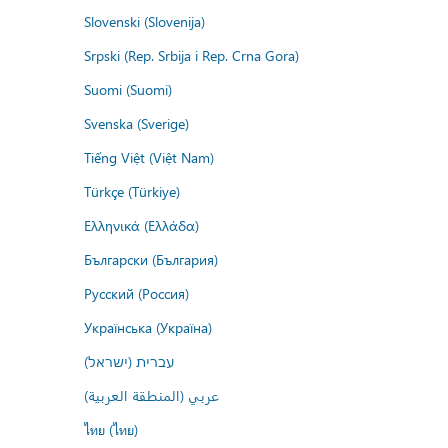
Slovenski (Slovenija)
Srpski (Rep. Srbija i Rep. Crna Gora)
Suomi (Suomi)
Svenska (Sverige)
Tiếng Việt (Việt Nam)
Türkçe (Türkiye)
Ελληνικά (Ελλάδα)
Български (България)
Русский (Россия)
Українська (Україна)
עברית (ישראל)
عربي (المنطقة العربية)
ไทย (ไทย)