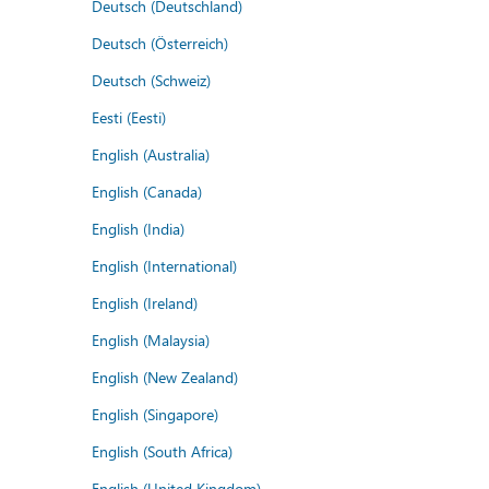
Deutsch (Deutschland)
Deutsch (Österreich)
Deutsch (Schweiz)
Eesti (Eesti)
English (Australia)
English (Canada)
English (India)
English (International)
English (Ireland)
English (Malaysia)
English (New Zealand)
English (Singapore)
English (South Africa)
English (United Kingdom)