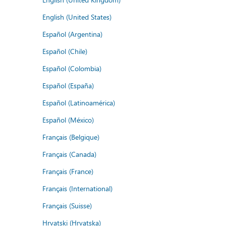
English (United States)
Español (Argentina)
Español (Chile)
Español (Colombia)
Español (España)
Español (Latinoamérica)
Español (México)
Français (Belgique)
Français (Canada)
Français (France)
Français (International)
Français (Suisse)
Hrvatski (Hrvatska)