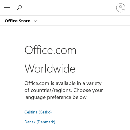
Sign
Microsoft
in
to
Office Store
your
account
Office.com
Worldwide
Office.com is available in a variety
of countries/regions. Choose your
language preference below.
Čeština (Česko)
Dansk (Danmark)