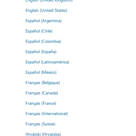
English (United States)
Español (Argentina)
Español (Chile)
Español (Colombia)
Español (España)
Español (Latinoamérica)
Español (México)
Français (Belgique)
Français (Canada)
Français (France)
Français (International)
Français (Suisse)
Hrvatski (Hrvatska)