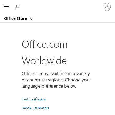
Sign
Microsoft
in
to
Office Store
your
account
Office.com
Worldwide
Office.com is available in a variety
of countries/regions. Choose your
language preference below.
Čeština (Česko)
Dansk (Danmark)