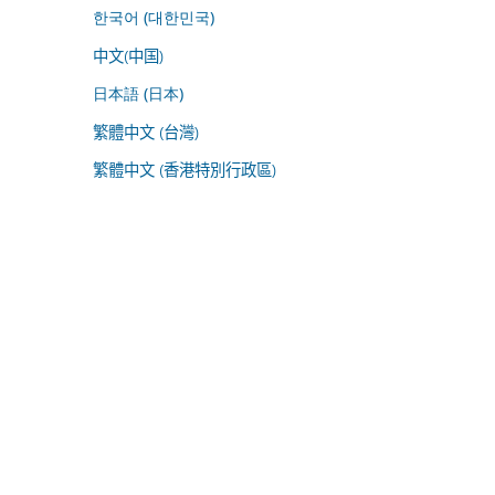
한국어 (대한민국)
中文(中国)
日本語 (日本)
繁體中文 (台灣)
繁體中文 (香港特別行政區)