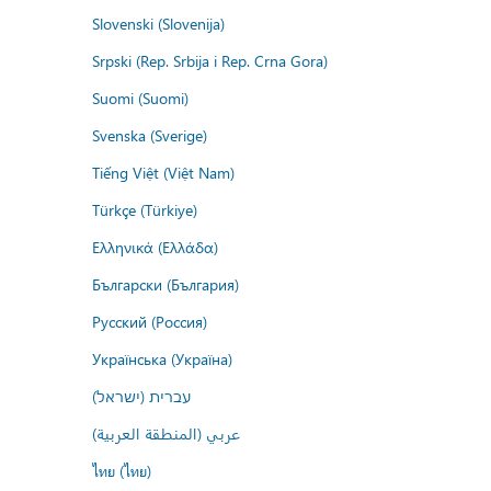
Slovenski (Slovenija)
Srpski (Rep. Srbija i Rep. Crna Gora)
Suomi (Suomi)
Svenska (Sverige)
Tiếng Việt (Việt Nam)
Türkçe (Türkiye)
Ελληνικά (Ελλάδα)
Български (България)
Русский (Россия)
Українська (Україна)
עברית (ישראל)
عربي (المنطقة العربية)
ไทย (ไทย)