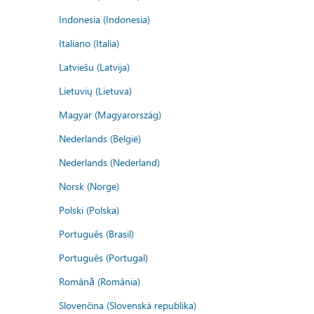
Indonesia (Indonesia)
Italiano (Italia)
Latviešu (Latvija)
Lietuvių (Lietuva)
Magyar (Magyarország)
Nederlands (België)
Nederlands (Nederland)
Norsk (Norge)
Polski (Polska)
Português (Brasil)
Português (Portugal)
Română (România)
Slovenčina (Slovenská republika)