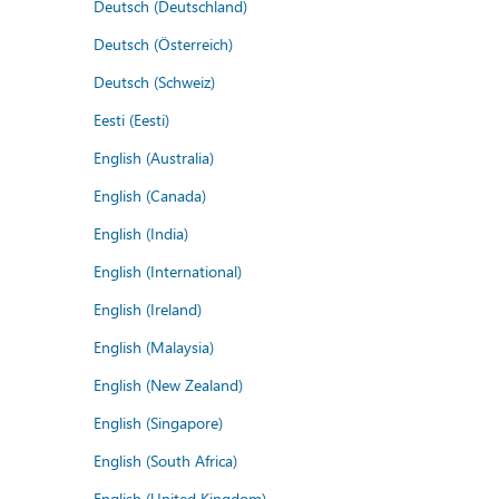
Deutsch (Deutschland)
Deutsch (Österreich)
Deutsch (Schweiz)
Eesti (Eesti)
English (Australia)
English (Canada)
English (India)
English (International)
English (Ireland)
English (Malaysia)
English (New Zealand)
English (Singapore)
English (South Africa)
English (United Kingdom)