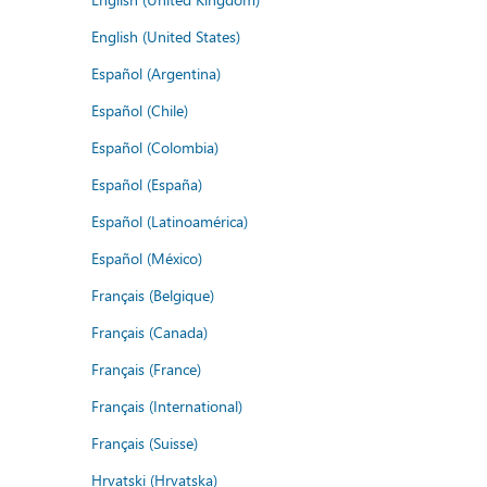
English (United States)
Español (Argentina)
Español (Chile)
Español (Colombia)
Español (España)
Español (Latinoamérica)
Español (México)
Français (Belgique)
Français (Canada)
Français (France)
Français (International)
Français (Suisse)
Hrvatski (Hrvatska)