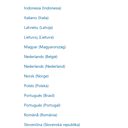
Indonesia (Indonesia)
Italiano (Italia)
Latviešu (Latvija)
Lietuvių (Lietuva)
Magyar (Magyarország)
Nederlands (België)
Nederlands (Nederland)
Norsk (Norge)
Polski (Polska)
Português (Brasil)
Português (Portugal)
Română (România)
Slovenčina (Slovenská republika)