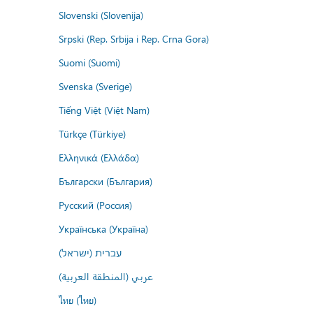
Slovenski (Slovenija)
Srpski (Rep. Srbija i Rep. Crna Gora)
Suomi (Suomi)
Svenska (Sverige)
Tiếng Việt (Việt Nam)
Türkçe (Türkiye)
Ελληνικά (Ελλάδα)
Български (България)
Русский (Россия)
Українська (Україна)
עברית (ישראל)
عربي (المنطقة العربية)
ไทย (ไทย)