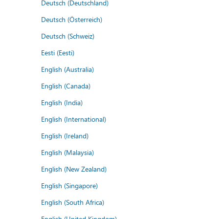
Deutsch (Deutschland)
Deutsch (Österreich)
Deutsch (Schweiz)
Eesti (Eesti)
English (Australia)
English (Canada)
English (India)
English (International)
English (Ireland)
English (Malaysia)
English (New Zealand)
English (Singapore)
English (South Africa)
English (United Kingdom)