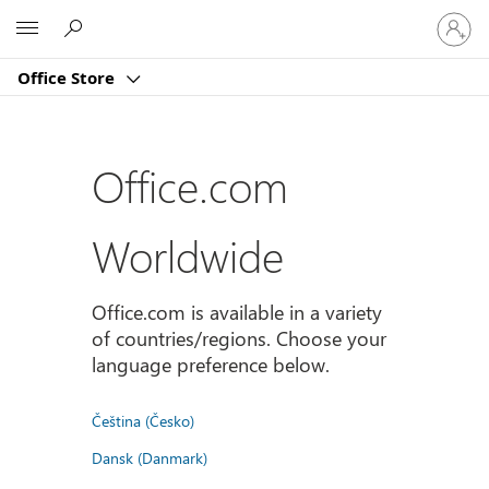
Sign
Microsoft
in
to
Office Store
your
account
Office.com
Worldwide
Office.com is available in a variety
of countries/regions. Choose your
language preference below.
Čeština (Česko)
Dansk (Danmark)