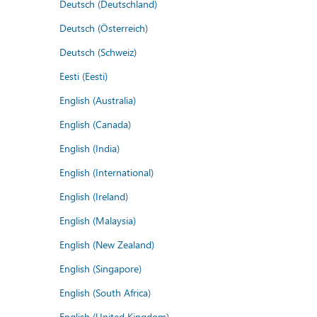
Deutsch (Deutschland)
Deutsch (Österreich)
Deutsch (Schweiz)
Eesti (Eesti)
English (Australia)
English (Canada)
English (India)
English (International)
English (Ireland)
English (Malaysia)
English (New Zealand)
English (Singapore)
English (South Africa)
English (United Kingdom)