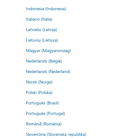
Indonesia (Indonesia)
Italiano (Italia)
Latviešu (Latvija)
Lietuvių (Lietuva)
Magyar (Magyarország)
Nederlands (België)
Nederlands (Nederland)
Norsk (Norge)
Polski (Polska)
Português (Brasil)
Português (Portugal)
Română (România)
Slovenčina (Slovenská republika)