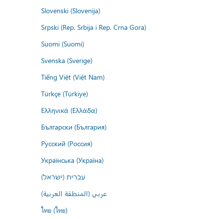
Slovenski (Slovenija)
Srpski (Rep. Srbija i Rep. Crna Gora)
Suomi (Suomi)
Svenska (Sverige)
Tiếng Việt (Việt Nam)
Türkçe (Türkiye)
Ελληνικά (Ελλάδα)
Български (България)
Русский (Россия)
Українська (Україна)
עברית (ישראל)
عربي (المنطقة العربية)
ไทย (ไทย)