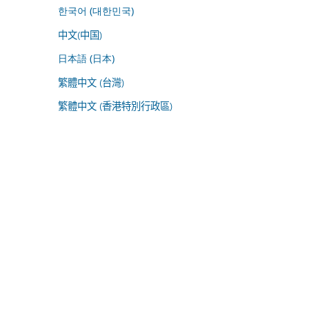
한국어 (대한민국)
中文(中国)
日本語 (日本)
繁體中文 (台灣)
繁體中文 (香港特別行政區)