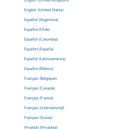
English (United States)
Español (Argentina)
Español (Chile)
Español (Colombia)
Español (España)
Español (Latinoamérica)
Español (México)
Français (Belgique)
Français (Canada)
Français (France)
Français (International)
Français (Suisse)
Hrvatski (Hrvatska)