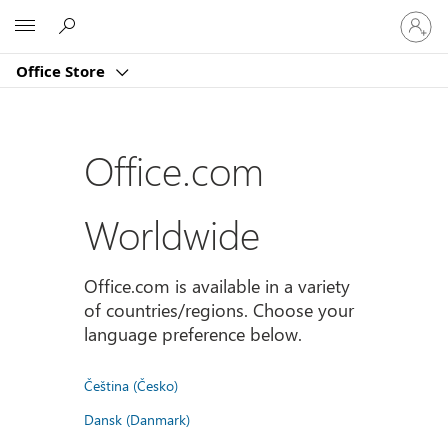
Sign
Microsoft
in
to
Office Store
your
account
Office.com
Worldwide
Office.com is available in a variety
of countries/regions. Choose your
language preference below.
Čeština (Česko)
Dansk (Danmark)