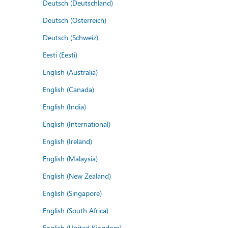
Deutsch (Deutschland)
Deutsch (Österreich)
Deutsch (Schweiz)
Eesti (Eesti)
English (Australia)
English (Canada)
English (India)
English (International)
English (Ireland)
English (Malaysia)
English (New Zealand)
English (Singapore)
English (South Africa)
English (United Kingdom)