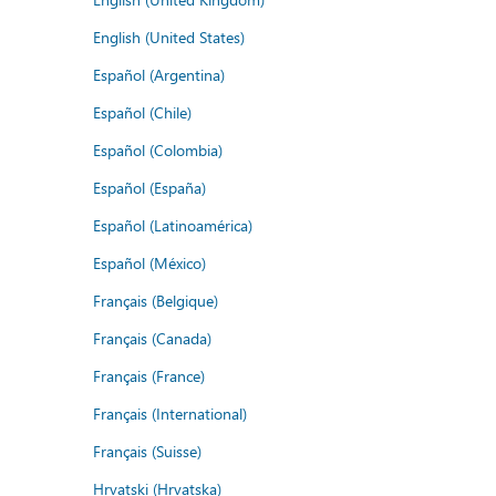
English (United States)
Español (Argentina)
Español (Chile)
Español (Colombia)
Español (España)
Español (Latinoamérica)
Español (México)
Français (Belgique)
Français (Canada)
Français (France)
Français (International)
Français (Suisse)
Hrvatski (Hrvatska)