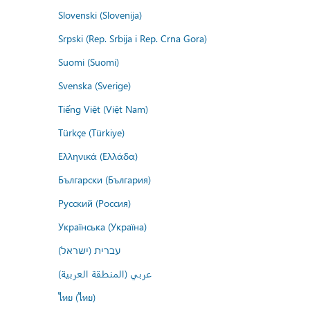
Slovenski (Slovenija)
Srpski (Rep. Srbija i Rep. Crna Gora)
Suomi (Suomi)
Svenska (Sverige)
Tiếng Việt (Việt Nam)
Türkçe (Türkiye)
Ελληνικά (Ελλάδα)
Български (България)
Русский (Россия)
Українська (Україна)
עברית (ישראל)
عربي (المنطقة العربية)
ไทย (ไทย)