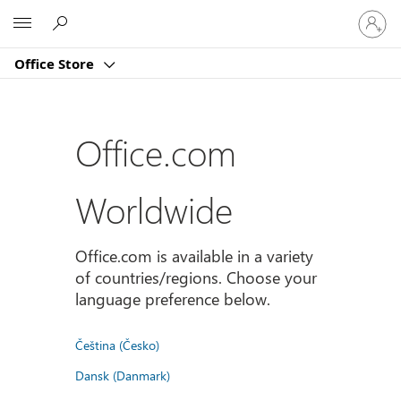
Sign
Microsoft
in
to
Office Store
your
account
Office.com
Worldwide
Office.com is available in a variety
of countries/regions. Choose your
language preference below.
Čeština (Česko)
Dansk (Danmark)