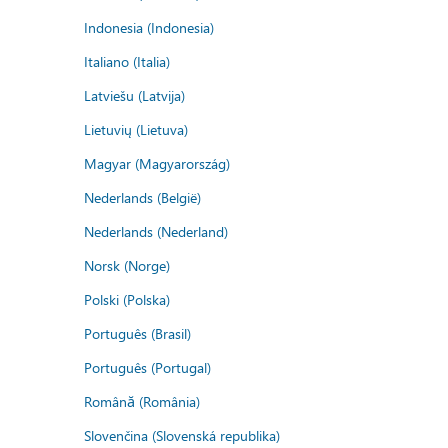
Indonesia (Indonesia)
Italiano (Italia)
Latviešu (Latvija)
Lietuvių (Lietuva)
Magyar (Magyarország)
Nederlands (België)
Nederlands (Nederland)
Norsk (Norge)
Polski (Polska)
Português (Brasil)
Português (Portugal)
Română (România)
Slovenčina (Slovenská republika)