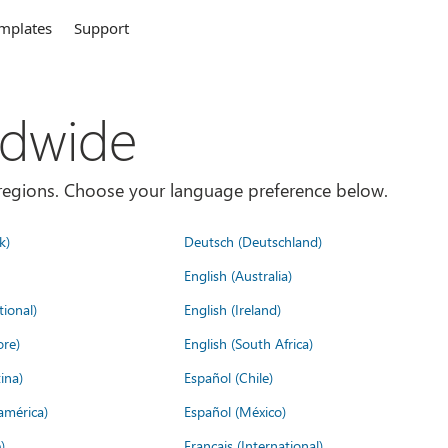
mplates
Support
ldwide
es/regions. Choose your language preference below.
k)
Deutsch (Deutschland)
English (Australia)
tional)
English (Ireland)
ore)
English (South Africa)
ina)
Español (Chile)
américa)
Español (México)
)
Français (International)