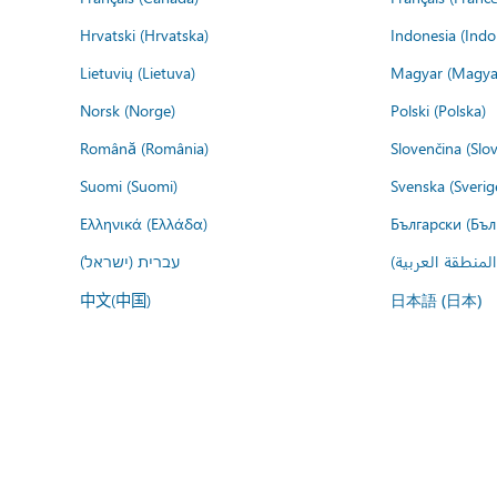
Hrvatski (Hrvatska)
Indonesia (Indo
Lietuvių (Lietuva)
Magyar (Magya
Norsk (Norge)
Polski (Polska)
Română (România)
Slovenčina (Slo
Suomi (Suomi)
Svenska (Sverig
Ελληνικά (Ελλάδα)
Български (Бъл
עברית (ישראל)
عربي (المنطقة ا
中文(中国)
日本語 (日本)