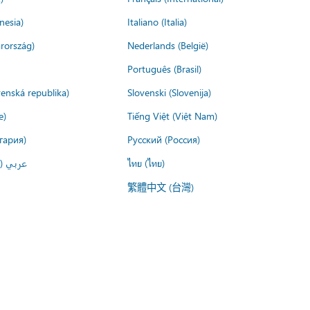
nesia)
Italiano (Italia)
rország)
Nederlands (België)
Português (Brasil)
venská republika)
Slovenski (Slovenija)
e)
Tiếng Việt (Việt Nam)
гария)
Русский (Россия)
لعربية)
ไทย (ไทย)
繁體中文 (台灣)