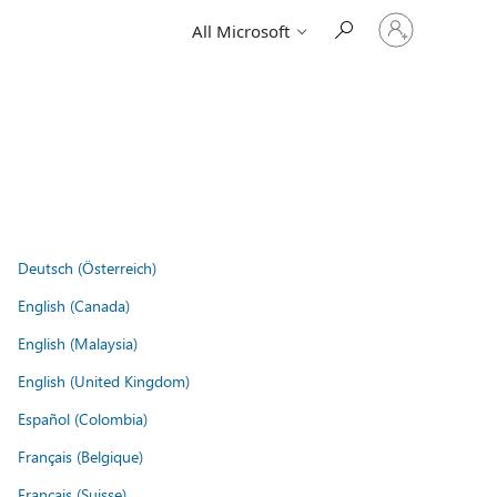
Sign
All Microsoft
in
to
your
account
Deutsch (Österreich)
English (Canada)
English (Malaysia)
English (United Kingdom)
Español (Colombia)
Français (Belgique)
Français (Suisse)