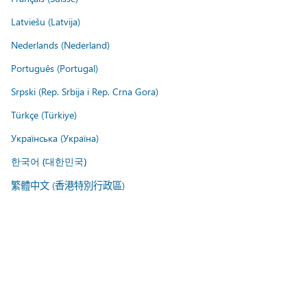
Latviešu (Latvija)
Nederlands (Nederland)
Português (Portugal)
Srpski (Rep. Srbija i Rep. Crna Gora)
Türkçe (Türkiye)
Українська (Україна)
한국어 (대한민국)
繁體中文 (香港特別行政區)