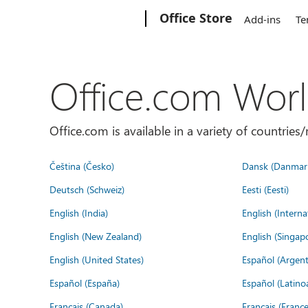
Microsoft
Office Store
Add-ins
Te
Office.com Wor
Office.com is available in a variety of countri
Čeština (Česko)
Dansk (Danmar
Deutsch (Schweiz)
Eesti (Eesti)
English (India)
English (Interna
English (New Zealand)
English (Singap
English (United States)
Español (Argent
Español (España)
Español (Latino
Français (Canada)
Français (France