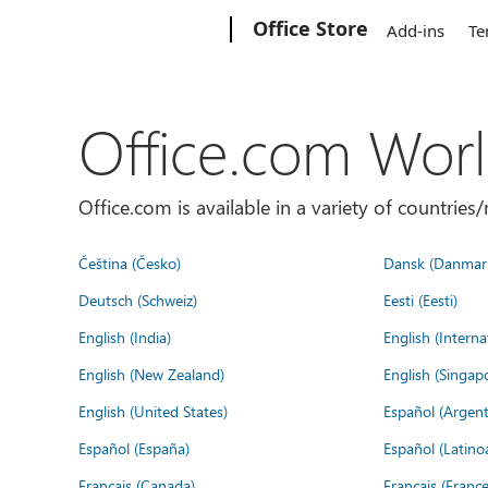
Microsoft
Office Store
Add-ins
Te
Office.com Wor
Office.com is available in a variety of countri
Čeština (Česko)
Dansk (Danmar
Deutsch (Schweiz)
Eesti (Eesti)
English (India)
English (Interna
English (New Zealand)
English (Singap
English (United States)
Español (Argent
Español (España)
Español (Latino
Français (Canada)
Français (France