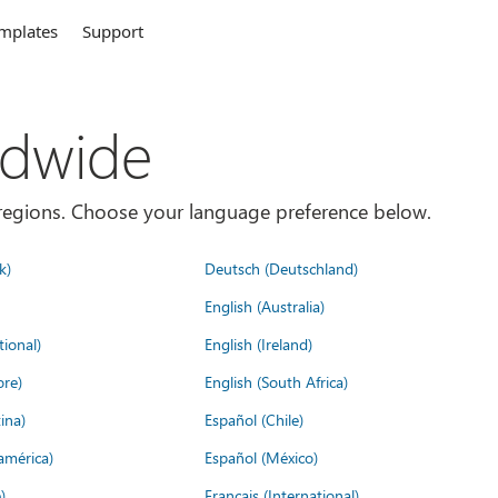
mplates
Support
ldwide
es/regions. Choose your language preference below.
k)
Deutsch (Deutschland)
English (Australia)
tional)
English (Ireland)
ore)
English (South Africa)
ina)
Español (Chile)
américa)
Español (México)
)
Français (International)