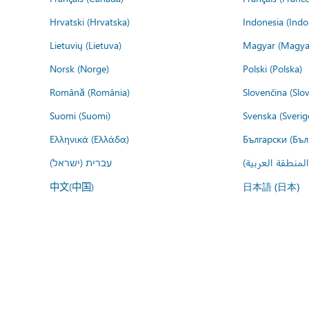
Hrvatski (Hrvatska)
Indonesia (Indo
Lietuvių (Lietuva)
Magyar (Magya
Norsk (Norge)
Polski (Polska)
Română (România)
Slovenčina (Slo
Suomi (Suomi)
Svenska (Sverig
Ελληνικά (Ελλάδα)
Български (Бъл
עברית (ישראל)
عربي (المنطقة ا
中文(中国)
日本語 (日本)