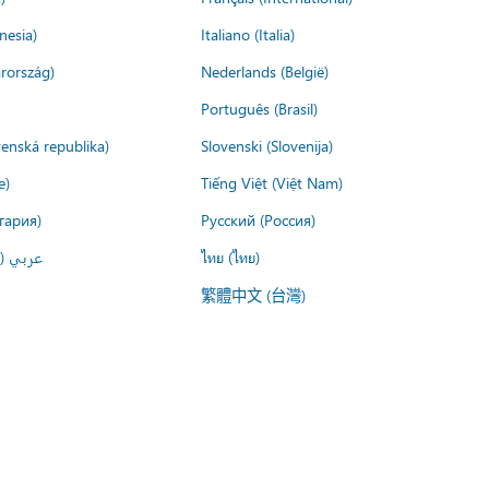
nesia)
Italiano (Italia)
rország)
Nederlands (België)
Português (Brasil)
venská republika)
Slovenski (Slovenija)
e)
Tiếng Việt (Việt Nam)
гария)
Русский (Россия)
لعربية)
ไทย (ไทย)
繁體中文 (台灣)