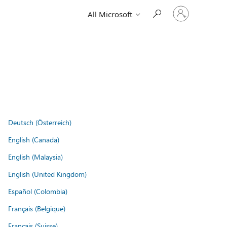
Sign
All Microsoft
in
to
your
account
Deutsch (Österreich)
English (Canada)
English (Malaysia)
English (United Kingdom)
Español (Colombia)
Français (Belgique)
Français (Suisse)