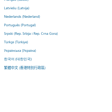
Latviešu (Latvija)
Nederlands (Nederland)
Português (Portugal)
Srpski (Rep. Srbija i Rep. Crna Gora)
Türkçe (Türkiye)
Українська (Україна)
한국어 (대한민국)
繁體中文 (香港特別行政區)