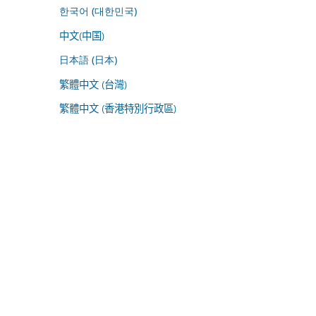
한국어 (대한민국)
中文(中国)
日本語 (日本)
繁體中文 (台灣)
繁體中文 (香港特別行政區)