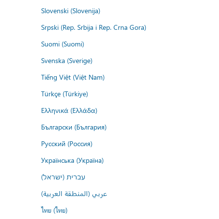
Slovenski (Slovenija)
Srpski (Rep. Srbija i Rep. Crna Gora)
Suomi (Suomi)
Svenska (Sverige)
Tiếng Việt (Việt Nam)
Türkçe (Türkiye)
Ελληνικά (Ελλάδα)
Български (България)
Русский (Россия)
Українська (Україна)
עברית (ישראל)
عربي (المنطقة العربية)
ไทย (ไทย)