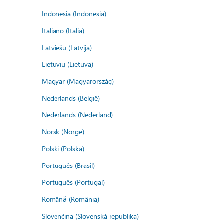
Indonesia (Indonesia)
Italiano (Italia)
Latviešu (Latvija)
Lietuvių (Lietuva)
Magyar (Magyarország)
Nederlands (België)
Nederlands (Nederland)
Norsk (Norge)
Polski (Polska)
Português (Brasil)
Português (Portugal)
Română (România)
Slovenčina (Slovenská republika)