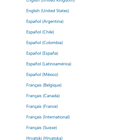
English (United States)
Español (Argentina)
Español (Chile)
Español (Colombia)
Español (España)
Español (Latinoamérica)
Español (México)
Français (Belgique)
Français (Canada)
Français (France)
Français (International)
Français (Suisse)
Hrvatski (Hrvatska)