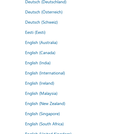
Deutsch (Deutschland)
Deutsch (Österreich)
Deutsch (Schweiz)
Eesti (Eesti)
English (Australia)
English (Canada)
English (India)
English (International)
English (Ireland)
English (Malaysia)
English (New Zealand)
English (Singapore)
English (South Africa)
English (United Kingdom)