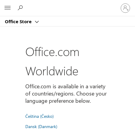
Sign
Microsoft
in
to
Office Store
your
account
Office.com
Worldwide
Office.com is available in a variety
of countries/regions. Choose your
language preference below.
Čeština (Česko)
Dansk (Danmark)