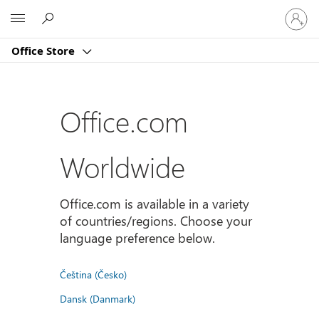
Sign
Microsoft
in
to
Office Store
your
account
Office.com
Worldwide
Office.com is available in a variety
of countries/regions. Choose your
language preference below.
Čeština (Česko)
Dansk (Danmark)