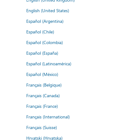
English (United States)
Español (Argentina)
Español (Chile)
Español (Colombia)
Español (España)
Español (Latinoamérica)
Español (México)
Français (Belgique)
Français (Canada)
Français (France)
Français (International)
Français (Suisse)
Hrvatski (Hrvatska)