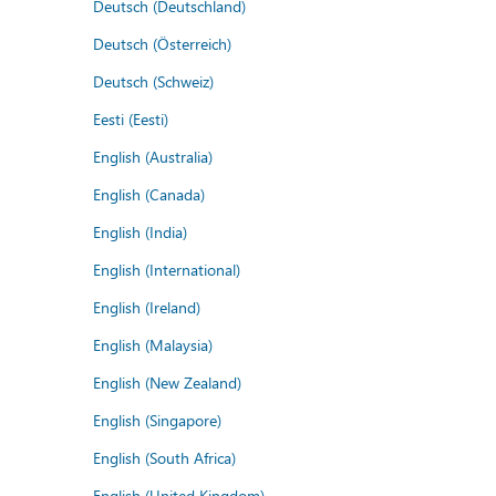
Deutsch (Deutschland)
Deutsch (Österreich)
Deutsch (Schweiz)
Eesti (Eesti)
English (Australia)
English (Canada)
English (India)
English (International)
English (Ireland)
English (Malaysia)
English (New Zealand)
English (Singapore)
English (South Africa)
English (United Kingdom)