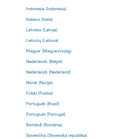
Indonesia (Indonesia)
Italiano (Italia)
Latviešu (Latvija)
Lietuvių (Lietuva)
Magyar (Magyarország)
Nederlands (België)
Nederlands (Nederland)
Norsk (Norge)
Polski (Polska)
Português (Brasil)
Português (Portugal)
Română (România)
Slovenčina (Slovenská republika)