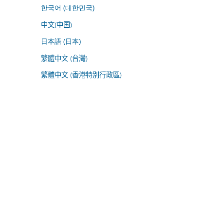
한국어 (대한민국)
中文(中国)
日本語 (日本)
繁體中文 (台灣)
繁體中文 (香港特別行政區)