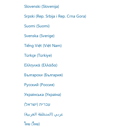
Slovenski (Slovenija)
Srpski (Rep. Srbija i Rep. Crna Gora)
Suomi (Suomi)
Svenska (Sverige)
Tiếng Việt (Việt Nam)
Türkçe (Türkiye)
Ελληνικά (Ελλάδα)
Български (България)
Русский (Россия)
Українська (Україна)
עברית (ישראל)
عربي (المنطقة العربية)
ไทย (ไทย)