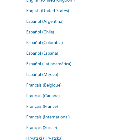
English (United States)
Español (Argentina)
Español (Chile)
Español (Colombia)
Español (España)
Español (Latinoamérica)
Español (México)
Français (Belgique)
Français (Canada)
Français (France)
Français (International)
Français (Suisse)
Hrvatski (Hrvatska)