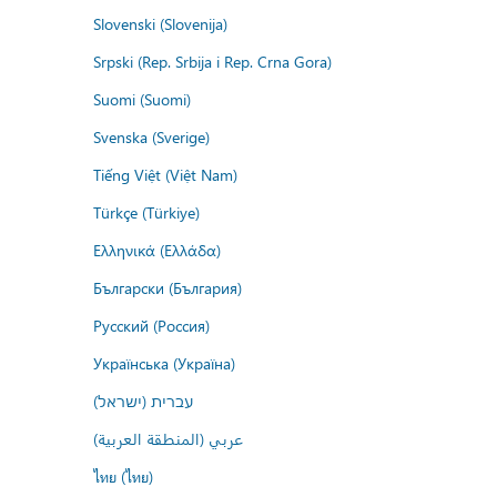
Slovenski (Slovenija)
Srpski (Rep. Srbija i Rep. Crna Gora)
Suomi (Suomi)
Svenska (Sverige)
Tiếng Việt (Việt Nam)
Türkçe (Türkiye)
Ελληνικά (Ελλάδα)
Български (България)
Русский (Россия)
Українська (Україна)
עברית (ישראל)
عربي (المنطقة العربية)
ไทย (ไทย)