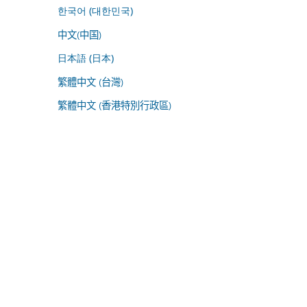
한국어 (대한민국)
中文(中国)
日本語 (日本)
繁體中文 (台灣)
繁體中文 (香港特別行政區)