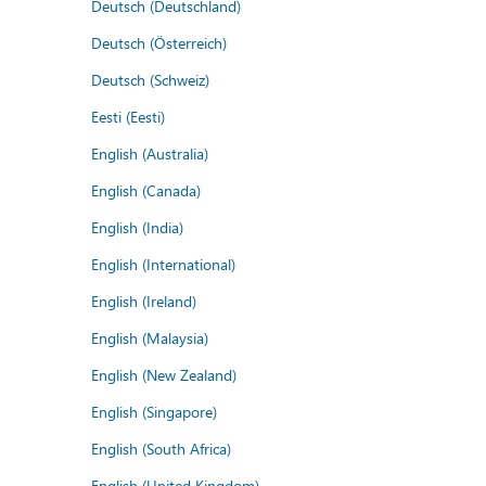
Deutsch (Deutschland)
Deutsch (Österreich)
Deutsch (Schweiz)
Eesti (Eesti)
English (Australia)
English (Canada)
English (India)
English (International)
English (Ireland)
English (Malaysia)
English (New Zealand)
English (Singapore)
English (South Africa)
English (United Kingdom)