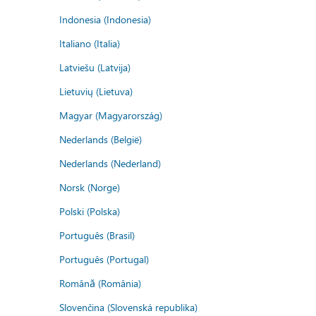
Indonesia (Indonesia)
Italiano (Italia)
Latviešu (Latvija)
Lietuvių (Lietuva)
Magyar (Magyarország)
Nederlands (België)
Nederlands (Nederland)
Norsk (Norge)
Polski (Polska)
Português (Brasil)
Português (Portugal)
Română (România)
Slovenčina (Slovenská republika)