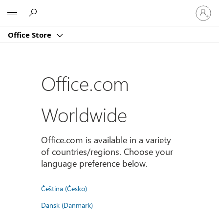
Sign
Microsoft
in
to
Office Store
your
account
Office.com
Worldwide
Office.com is available in a variety
of countries/regions. Choose your
language preference below.
Čeština (Česko)
Dansk (Danmark)