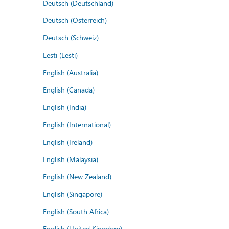
Deutsch (Deutschland)
Deutsch (Österreich)
Deutsch (Schweiz)
Eesti (Eesti)
English (Australia)
English (Canada)
English (India)
English (International)
English (Ireland)
English (Malaysia)
English (New Zealand)
English (Singapore)
English (South Africa)
English (United Kingdom)