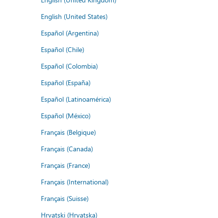
English (United States)
Español (Argentina)
Español (Chile)
Español (Colombia)
Español (España)
Español (Latinoamérica)
Español (México)
Français (Belgique)
Français (Canada)
Français (France)
Français (International)
Français (Suisse)
Hrvatski (Hrvatska)