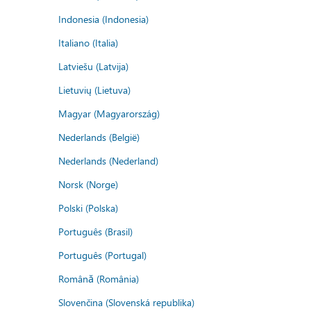
Indonesia (Indonesia)
Italiano (Italia)
Latviešu (Latvija)
Lietuvių (Lietuva)
Magyar (Magyarország)
Nederlands (België)
Nederlands (Nederland)
Norsk (Norge)
Polski (Polska)
Português (Brasil)
Português (Portugal)
Română (România)
Slovenčina (Slovenská republika)