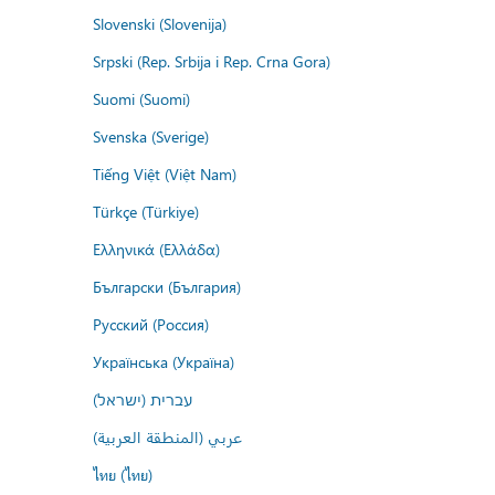
Slovenski (Slovenija)
Srpski (Rep. Srbija i Rep. Crna Gora)
Suomi (Suomi)
Svenska (Sverige)
Tiếng Việt (Việt Nam)
Türkçe (Türkiye)
Ελληνικά (Ελλάδα)
Български (България)
Русский (Россия)
Українська (Україна)
עברית (ישראל)
عربي (المنطقة العربية)
ไทย (ไทย)