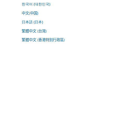
한국어 (대한민국)
中文(中国)
日本語 (日本)
繁體中文 (台灣)
繁體中文 (香港特別行政區)