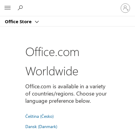
Sign
Microsoft
in
to
Office Store
your
account
Office.com
Worldwide
Office.com is available in a variety
of countries/regions. Choose your
language preference below.
Čeština (Česko)
Dansk (Danmark)