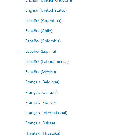
English (United States)
Español (Argentina)
Español (Chile)
Español (Colombia)
Español (España)
Español (Latinoamérica)
Español (México)
Français (Belgique)
Français (Canada)
Français (France)
Français (International)
Français (Suisse)
Hrvatski (Hrvatska)