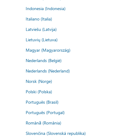
Indonesia (Indonesia)
Italiano (Italia)
Latviešu (Latvija)
Lietuvių (Lietuva)
Magyar (Magyarország)
Nederlands (België)
Nederlands (Nederland)
Norsk (Norge)
Polski (Polska)
Português (Brasil)
Português (Portugal)
Română (România)
Slovenčina (Slovenská republika)