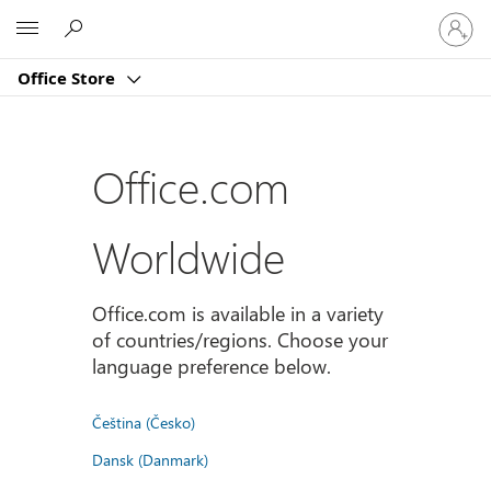
Sign
Microsoft
in
to
Office Store
your
account
Office.com
Worldwide
Office.com is available in a variety
of countries/regions. Choose your
language preference below.
Čeština (Česko)
Dansk (Danmark)