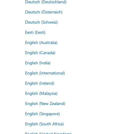
Deutsch (Deutschland)
Deutsch (Österreich)
Deutsch (Schweiz)
Eesti (Eesti)
English (Australia)
English (Canada)
English (India)
English (International)
English (Ireland)
English (Malaysia)
English (New Zealand)
English (Singapore)
English (South Africa)
English (United Kingdom)