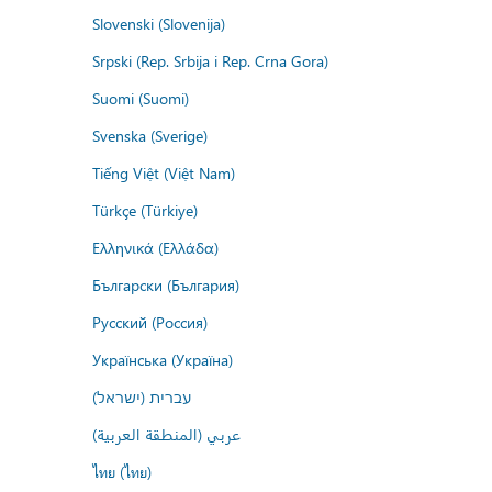
Slovenski (Slovenija)
Srpski (Rep. Srbija i Rep. Crna Gora)
Suomi (Suomi)
Svenska (Sverige)
Tiếng Việt (Việt Nam)
Türkçe (Türkiye)
Ελληνικά (Ελλάδα)
Български (България)
Русский (Россия)
Українська (Україна)
עברית (ישראל)
عربي (المنطقة العربية)
ไทย (ไทย)