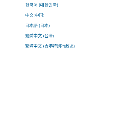
한국어 (대한민국)
中文(中国)
日本語 (日本)
繁體中文 (台灣)
繁體中文 (香港特別行政區)